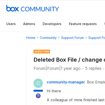
Users
Admins
Developers
Feature requests
Home
Community
Support Forum
Support F
QUESTION
Deleted Box File / change
Forum|Forum|1 year ago
5 replies
community-manager
Box Empl
C
Hi there
A colleague of mine finished la