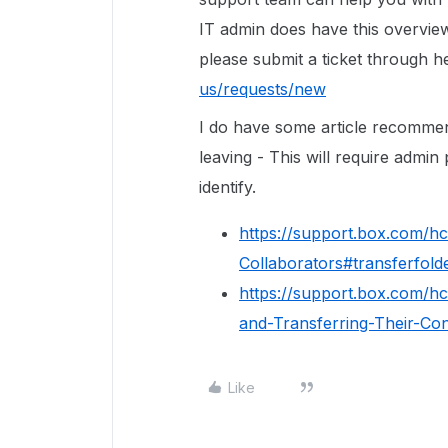
IT admin does have this overview
please submit a ticket through h
us/requests/new
I do have some article recomme
leaving - This will require admi
identify.
https://support.box.com/h
Collaborators#transferfol
https://support.box.com/h
and-Transferring-Their-Con
Like