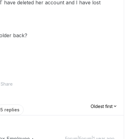
T have deleted her account and I have lost
older back?
Share
Oldest first
5 replies
ox Employee
Forum|Forum|1 year ago