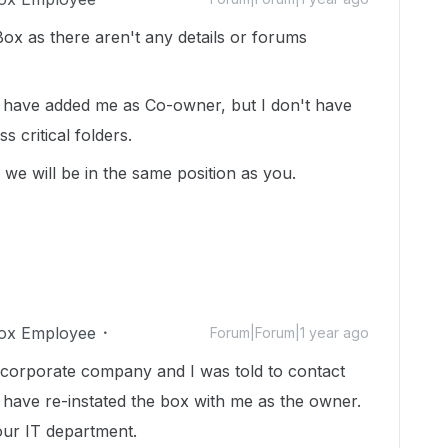
ox as there aren't any details or forums
ey have added me as Co-owner, but I don't have
s critical folders.
 we will be in the same position as you.
ox Employee
Forum|Forum|1 year ago
 corporate company and I was told to contact
 have re-instated the box with me as the owner.
our IT department.