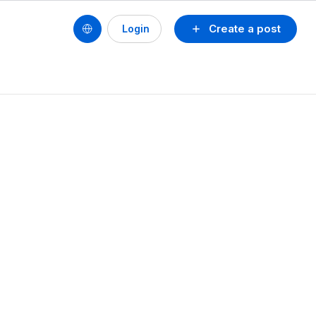
Create a post
Login