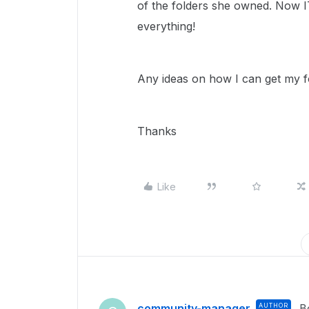
of the folders she owned. Now I
everything!
Any ideas on how I can get my f
Thanks
Like
community-manager
AUTHOR
B