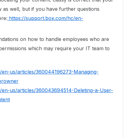
 as well, but if you have further questions
ere:
https://support.box.com/hc/en-
ndations on how to handle employees who are
n permissions which may require your IT team to
c/en-us/articles/360044196273-Managing-
derowner
c/en-us/articles/360043694514-Deleting-a-User-
tent