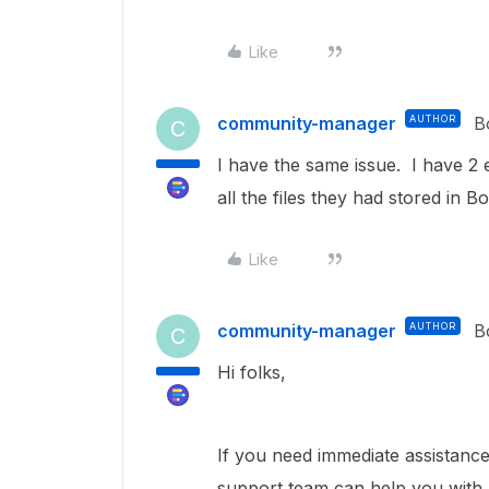
Like
community-manager
AUTHOR
B
C
I have the same issue. I have 2
all the files they had stored in
Like
community-manager
AUTHOR
B
C
Hi folks,
If you need immediate assistance 
support team can help you with l