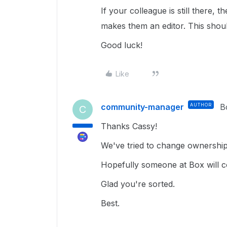
If your colleague is still there
makes them an editor. This should
Good luck!
Like
community-manager
AUTHOR
B
C
Thanks Cassy!
We've tried to change ownership 
Hopefully someone at Box will co
Glad you're sorted.
Best.