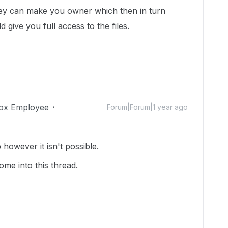
, they can make you owner which then in turn
 give you full access to the files.
ox Employee
Forum|Forum|1 year ago
however it isn't possible.
me into this thread.