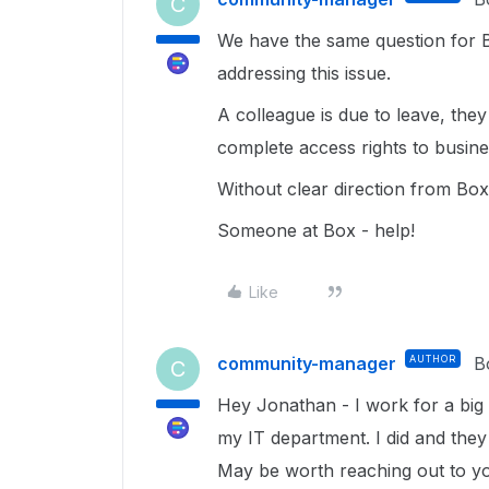
C
We have the same question for B
addressing this issue.
A colleague is due to leave, th
complete access rights to busines
Without clear direction from Box
Someone at Box - help!
Like
community-manager
AUTHOR
B
C
Hey Jonathan - I work for a big
my IT department. I did and they
May be worth reaching out to y