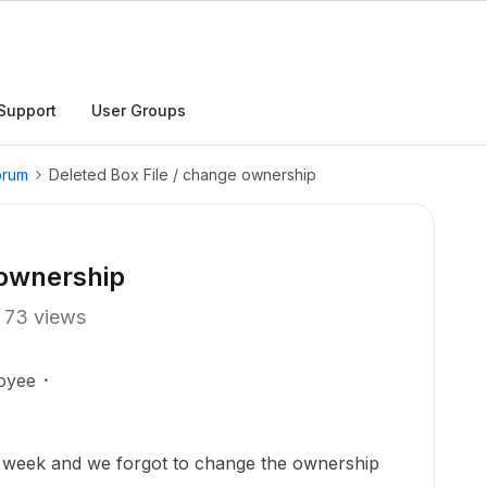
Support
User Groups
orum
Deleted Box File / change ownership
 ownership
73 views
oyee
st week and we forgot to change the ownership