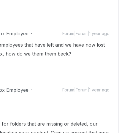
ox Employee
Forum|Forum|1 year ago
 employees that have left and we have now lost
 Box, how do we them them back?
ox Employee
Forum|Forum|1 year ago
for folders that are missing or deleted, our
ocating your content. Cassy is correct that your