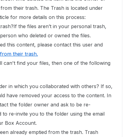
it from their trash. The Trash is located under
ticle for more details on this process:
rash?If the files aren’t in your personal trash,
e person who deleted or owned the files.
d this content, please contact this user and
 from their trash
.
still can't find your files, then one of the following
der in which you collaborated with others? If so,
uld have removed your access to the content. In
ntact the folder owner and ask to be re-
d to re-invite you to the folder using the email
ur Box Account.
been already emptied from the trash. Trash