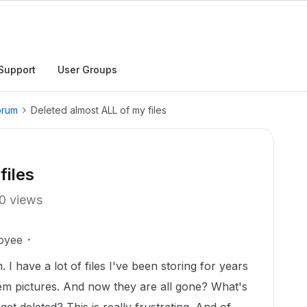
Support
User Groups
orum
Deleted almost ALL of my files
files
0 views
oyee
. I have a lot of files I've been storing for years
hem pictures. And now they are all gone? What's