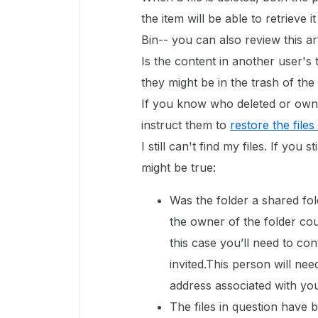
the item will be able to retrieve 
Bin-- you can also review this ar
Is the content in another user's t
they might be in the trash of th
If you know who deleted or owne
instruct them to
restore the files
I still can't find my files. If you 
might be true:
Was the folder a shared fol
the owner of the folder co
this case you’ll need to co
invited.This person will nee
address associated with yo
The files in question have 