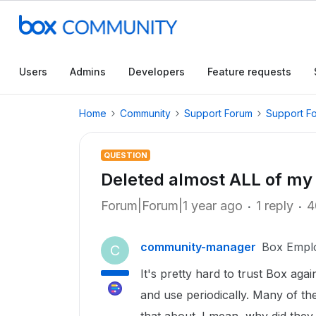
Users
Admins
Developers
Feature requests
Home
Community
Support Forum
Support F
QUESTION
Deleted almost ALL of my 
Forum|Forum|1 year ago
1 reply
4
community-manager
Box Empl
C
It's pretty hard to trust Box again
and use periodically. Many of t