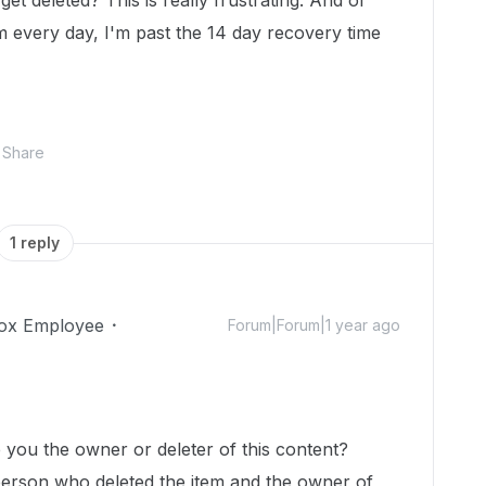
get deleted? This is really frustrating. And of
m every day, I'm past the 14 day recovery time
Share
1 reply
ox Employee
Forum|Forum|1 year ago
!
e you the owner or deleter of this content?
 person who deleted the item and the owner of