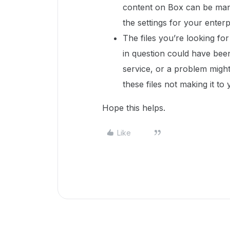
content on Box can be man
the settings for your enterp
The files you’re looking f
in question could have bee
service, or a problem might
these files not making it t
Hope this helps.
Like