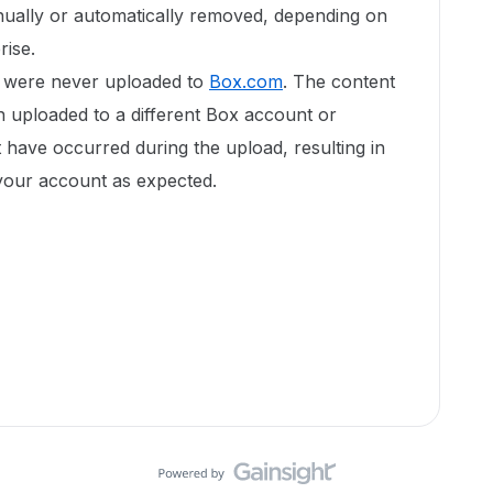
ually or automatically removed, depending on
rise.
or were never uploaded to
Box.com
. The content
n uploaded to a different Box account or
 have occurred during the upload, resulting in
o your account as expected.