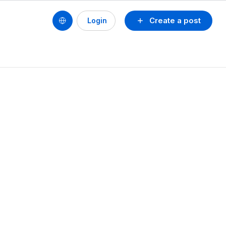
Create a post
Login