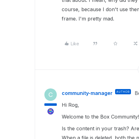
that about. I mean, why did they 
course, because I don't use the
frame. I'm pretty mad.
Like
community-manager
AUTHOR
B
C
Hi Rog,
Welcome to the Box Community
Is the content in your trash? Ar
When a file is deleted, both the