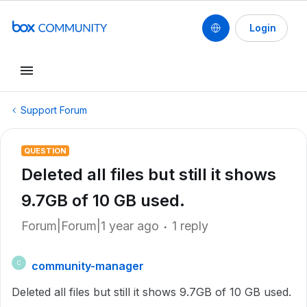
Login
Support Forum
QUESTION
Deleted all files but still it shows
9.7GB of 10 GB used.
Forum|Forum|1 year ago
1 reply
community-manager
C
Deleted all files but still it shows 9.7GB of 10 GB used.