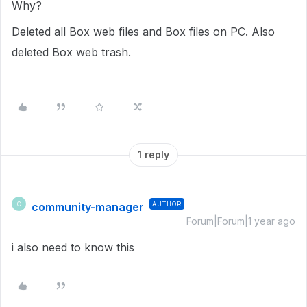
Why?
Deleted all Box web files and Box files on PC. Also
deleted Box web trash.
1 reply
community-manager
AUTHOR
C
Forum|Forum|1 year ago
i also need to know this