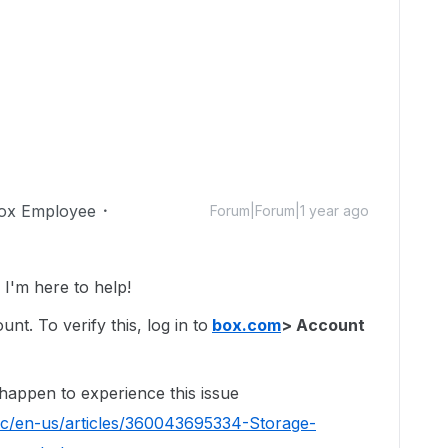
ox Employee
Forum|Forum|1 year ago
'm here to help!
t. To verify this, log in to
box.com
> Account
 happen to experience this issue
hc/en-us/articles/360043695334-Storage-