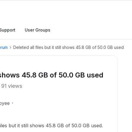
Support
User Groups
orum
Deleted all files but it still shows 45.8 GB of 50.0 GB used
ill shows 45.8 GB of 50.0 GB used
91 views
oyee
iles but it still shows 45.8 GB of 50.0 GB used.