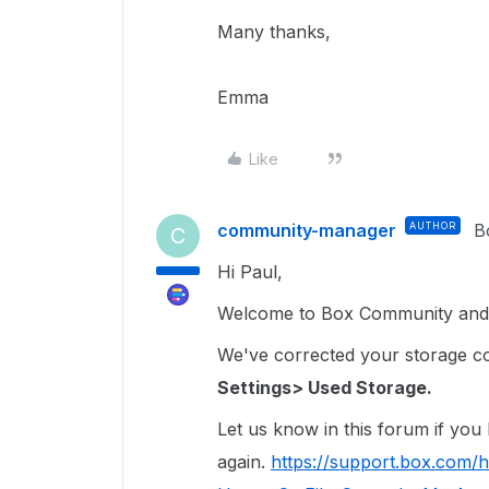
Many thanks,
Emma
Like
community-manager
AUTHOR
B
C
Hi Paul,
Welcome to Box Community and I
We've corrected your storage coun
Settings> Used Storage.
Let us know in this forum if you
again.
https://support.box.com/