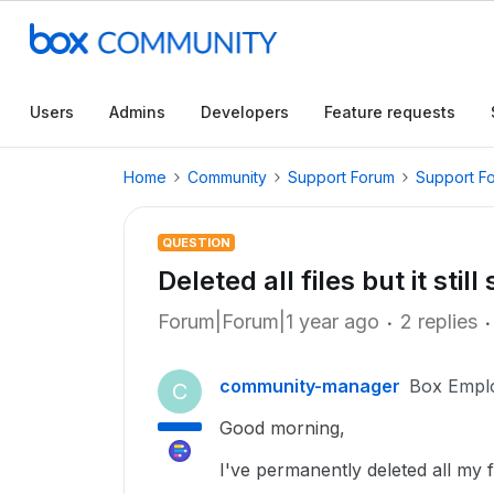
Users
Admins
Developers
Feature requests
Home
Community
Support Forum
Support F
QUESTION
Deleted all files but it st
Forum|Forum|1 year ago
2 replies
community-manager
Box Empl
C
Good morning,
I've permanently deleted all my f