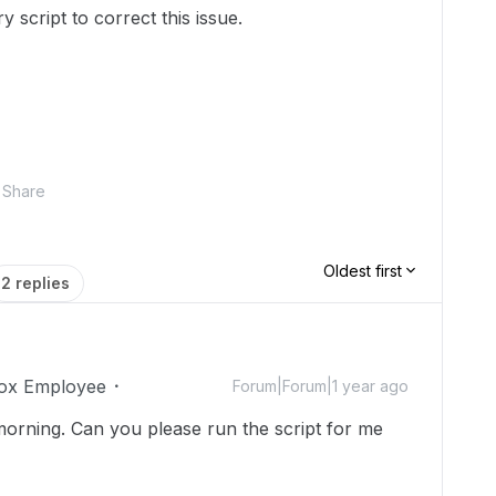
 script to correct this issue.
Share
Oldest first
2 replies
ox Employee
Forum|Forum|1 year ago
morning. Can you please run the script for me