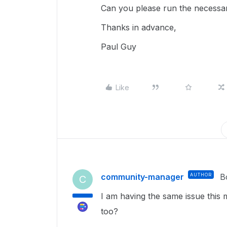
Can you please run the necessary
Thanks in advance,
Paul Guy
Like
community-manager
AUTHOR
B
C
I am having the same issue this 
too?