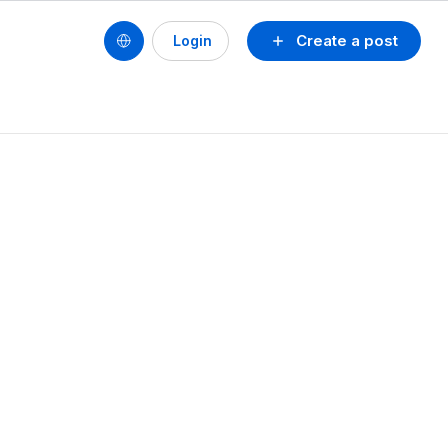
Create a post
Login