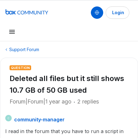
Login
Support Forum
QUESTION
Deleted all files but it still shows
10.7 GB of 50 GB used
Forum|Forum|1 year ago
2 replies
community-manager
C
I read in the forum that you have to run a script in