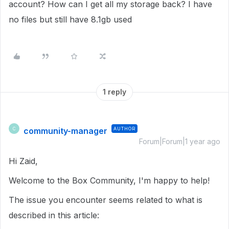
account? How can I get all my storage back? I have
no files but still have 8.1gb used
1 reply
community-manager
AUTHOR
C
Forum|Forum|1 year ago
Hi Zaid,
Welcome to the Box Community, I'm happy to help!
The issue you encounter seems related to what is
described in this article: