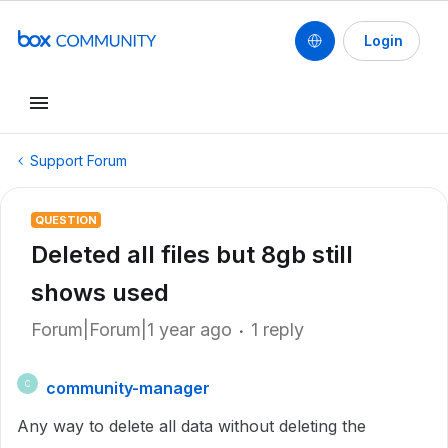
Login
Support Forum
QUESTION
Deleted all files but 8gb still
shows used
Forum|Forum|1 year ago
1 reply
community-manager
C
Any way to delete all data without deleting the