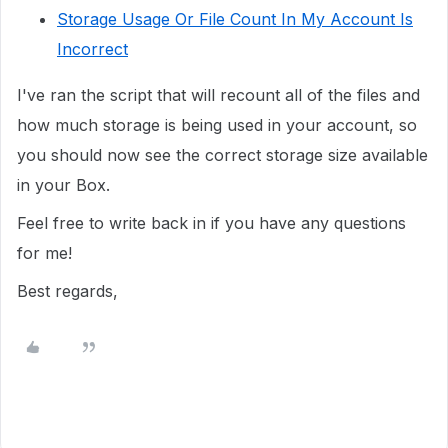
Storage Usage Or File Count In My Account Is
Incorrect
I've ran the script that will recount all of the files and
how much storage is being used in your account, so
you should now see the correct storage size available
in your Box.
Feel free to write back in if you have any questions
for me!
Best regards,