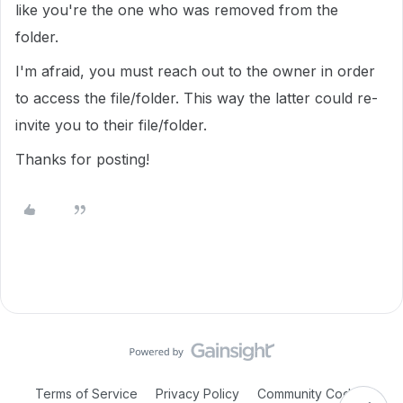
like you're the one who was removed from the
folder.
I'm afraid, you must reach out to the owner in order
to access the file/folder. This way the latter could re-
invite you to their file/folder.
Thanks for posting!
Terms of Service
Privacy Policy
Community Code of