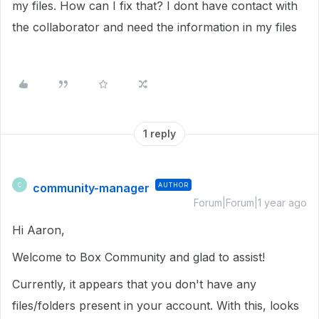
my files. How can I fix that? I dont have contact with
the collaborator and need the information in my files
1 reply
community-manager
AUTHOR
C
Forum|Forum|1 year ago
Hi Aaron,
Welcome to Box Community and glad to assist!
Currently, it appears that you don't have any
files/folders present in your account. With this, looks