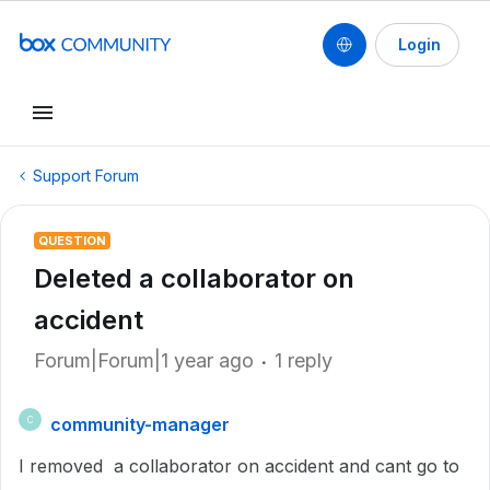
Login
Support Forum
QUESTION
Deleted a collaborator on
accident
Forum|Forum|1 year ago
1 reply
community-manager
C
I removed a collaborator on accident and cant go to