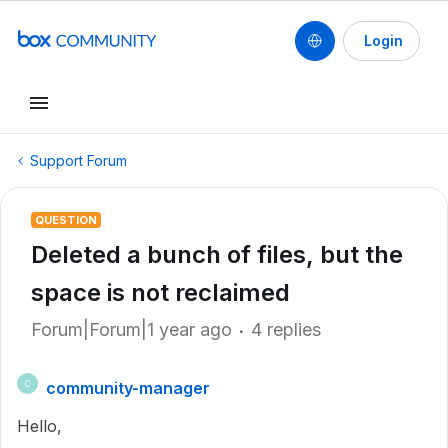
Login
Support Forum
QUESTION
Deleted a bunch of files, but the
space is not reclaimed
Forum|Forum|1 year ago
4 replies
community-manager
C
Hello,