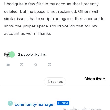
I had quite a few files in my account that I recently
deleted, but the space is not reclaimed. Others with
similar issues had a script run against their account to
show the proper space. Could you do that for my
account as well? Thanks
2 people like this
T
Oldest first
4 replies
community-manager
AUTHOR
C
Forum|Forum|1 year ago