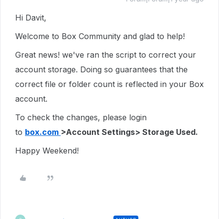
Hi Davit,
Welcome to Box Community and glad to help!
Great news! we've ran the script to correct your
account storage. Doing so guarantees that the
correct file or folder count is reflected in your Box
account.
To check the changes, please login
to
box.com
>Account Settings> Storage Used.
Happy Weekend!