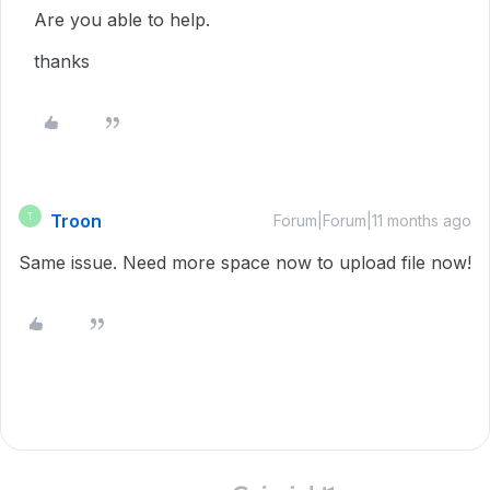
Are you able to help.
thanks
Troon
T
Forum|Forum|11 months ago
Same issue. Need more space now to upload file now!