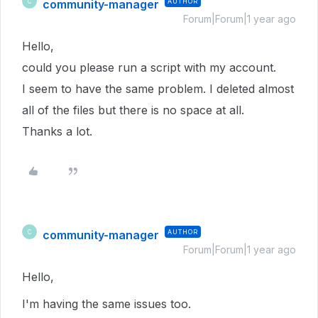
community-manager
AUTHOR
C
Forum|Forum|1 year ago
Hello,
could you please run a script with my account.
I seem to have the same problem. I deleted almost
all of the files but there is no space at all.
Thanks a lot.
community-manager
AUTHOR
C
Forum|Forum|1 year ago
Hello,
I'm having the same issues too.