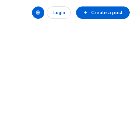
Create a post
Login