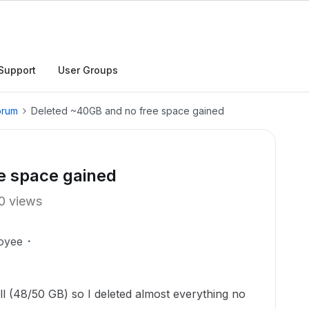
Support
User Groups
orum
Deleted ~40GB and no free space gained
e space gained
0 views
oyee
ull (48/50 GB) so I deleted almost everything no