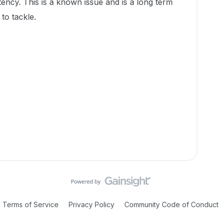
ency. This is a known issue and is a long term
to tackle.
Terms of Service
Privacy Policy
Community Code of Conduct