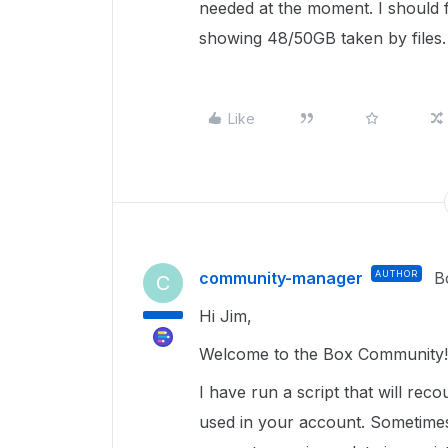
needed at the moment. I should f
showing 48/50GB taken by files.
Like
community-manager
AUTHOR
B
C
Hi Jim,
Welcome to the Box Community!
I have run a script that will rec
used in your account. Sometimes