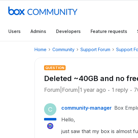
Users
Admins
Developers
Feature requests
Home
Community
Support Forum
Support F
QUESTION
Deleted ~40GB and no fre
Forum|Forum|1 year ago
1 reply
7
community-manager
Box Empl
C
Hello,
just saw that my box is almost f