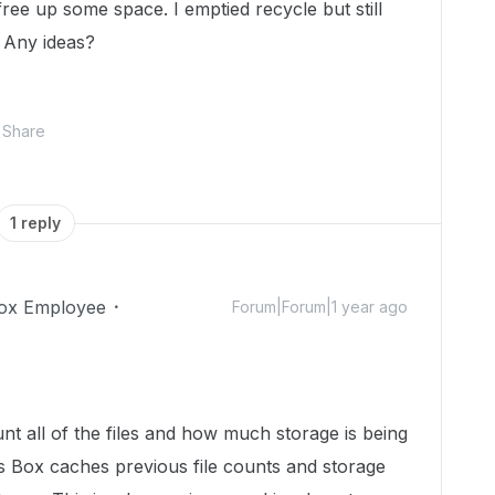
ree up some space. I emptied recycle but still
 Any ideas?
Share
1 reply
ox Employee
Forum|Forum|1 year ago
ount all of the files and how much storage is being
 Box caches previous file counts and storage