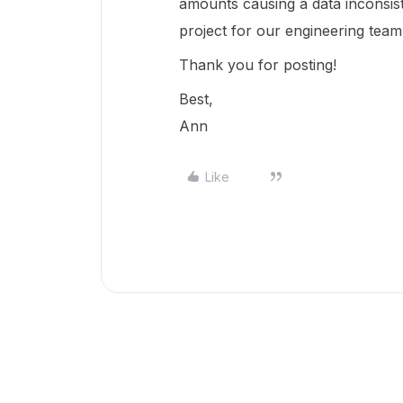
amounts causing a data inconsist
project for our engineering team 
Thank you for posting!
Best,
Ann
Like