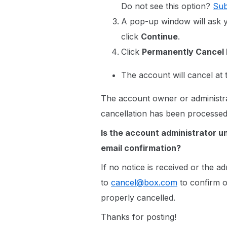
Do not see this option?
Sub
A pop-up window will ask yo
click
Continue
.
Click
Permanently Cancel
The account will cancel at 
The account owner or administrat
cancellation has been processe
Is the account administrator u
email confirmation?
If no notice is received or the a
to
cancel@box.com
to confirm o
properly cancelled.
Thanks for posting!