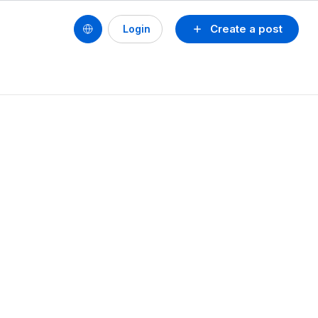
Create a post
Login