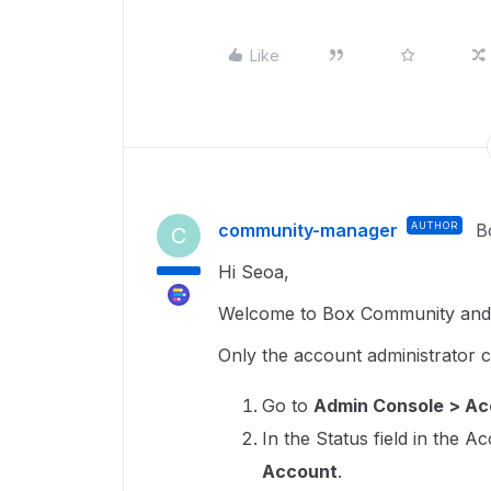
Like
community-manager
AUTHOR
B
C
Hi Seoa,
Welcome to Box Community and g
Only the account administrator 
Go to
Admin Console > Acc
In the Status field in the A
Account
.