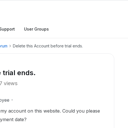
Support
User Groups
orum
Delete this Account before trial ends.
 trial ends.
7 views
oyee
e my account on this website. Could you please
ayment date?