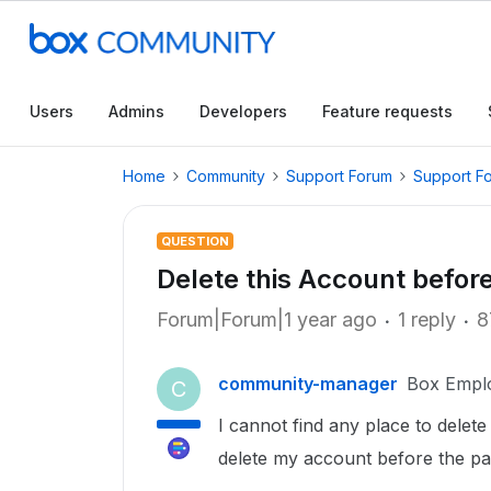
Users
Admins
Developers
Feature requests
Home
Community
Support Forum
Support F
QUESTION
Delete this Account before
Forum|Forum|1 year ago
1 reply
8
community-manager
Box Empl
C
I cannot find any place to delet
delete my account before the p