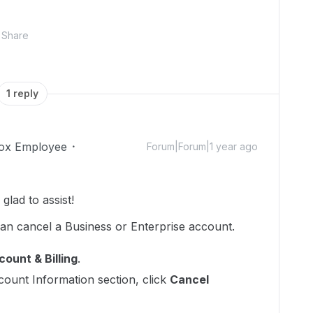
Share
1 reply
ox Employee
Forum|Forum|1 year ago
lad to assist!
can cancel a Business or Enterprise account.
ount & Billing
.
ccount Information section, click
Cancel