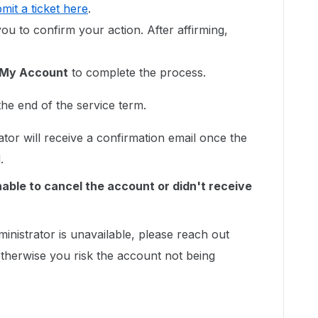
mit a ticket here
.
u to confirm your action. After affirming,
 My Account
to complete the process.
the end of the service term.
or will receive a confirmation email once the
d.
nable to cancel the account or didn't receive
dministrator is unavailable, please reach out
therwise you risk the account not being