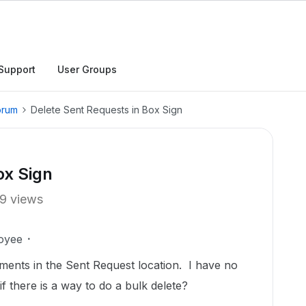
Support
User Groups
orum
Delete Sent Requests in Box Sign
ox Sign
9 views
oyee
ments in the Sent Request location. I have no
f there is a way to do a bulk delete?