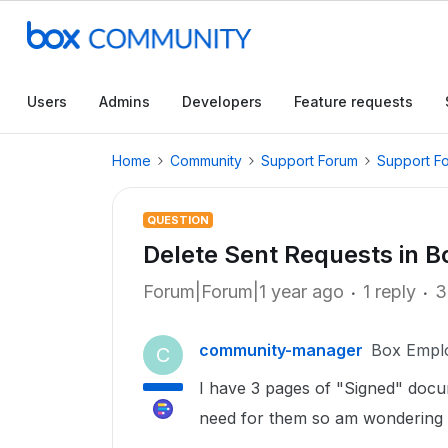
Users
Admins
Developers
Feature requests
Home
Community
Support Forum
Support F
QUESTION
Delete Sent Requests in B
Forum|Forum|1 year ago
1 reply
3
community-manager
Box Empl
C
I have 3 pages of "Signed" docu
need for them so am wondering i