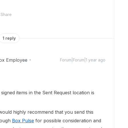
Share
1 reply
ox Employee
Forum|Forum|1 year ago
e signed items in the Sent Request location is
would highly recommend that you send this
hrough
Box Pulse
for possible consideration and