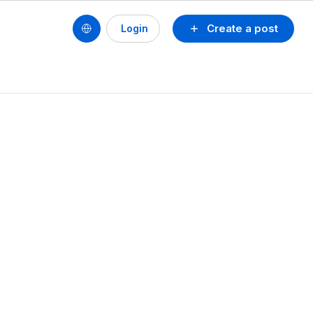
Create a post
Login