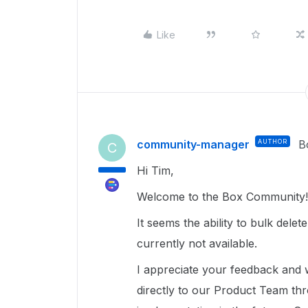
Like
community-manager
AUTHOR
B
C
Hi Tim,
Welcome to the Box Community!
It seems the ability to bulk delet
currently not available.
I appreciate your feedback and 
directly to our Product Team t