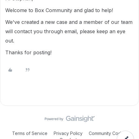
Welcome to Box Community and glad to help!
We've created a new case and a member of our team
will contact you through email, please keep an eye
out.
Thanks for posting!
Terms of Service
Privacy Policy
Community Code of