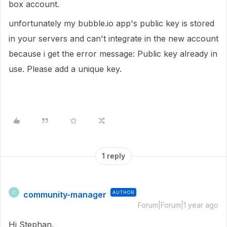
box account.
unfortunately my bubble.io app's public key is stored
in your servers and can't integrate in the new account
because i get the error message: Public key already in
use. Please add a unique key.
1 reply
community-manager
AUTHOR
C
Forum|Forum|1 year ago
Hi Stephan,