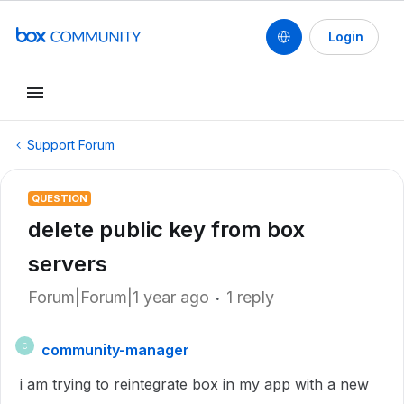
Login
Support Forum
QUESTION
delete public key from box
servers
Forum|Forum|1 year ago
1 reply
community-manager
C
i am trying to reintegrate box in my app with a new