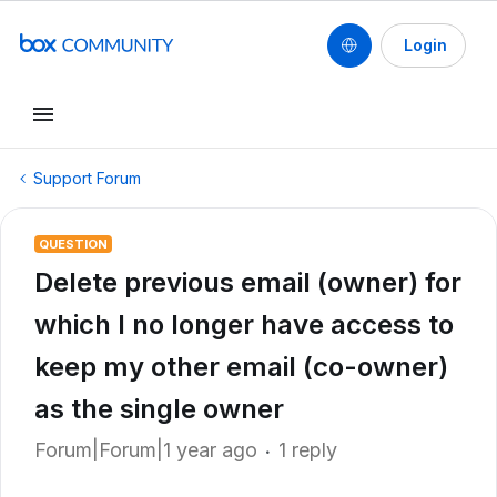
Login
Support Forum
QUESTION
Delete previous email (owner) for
which I no longer have access to
keep my other email (co-owner)
as the single owner
Forum|Forum|1 year ago
1 reply