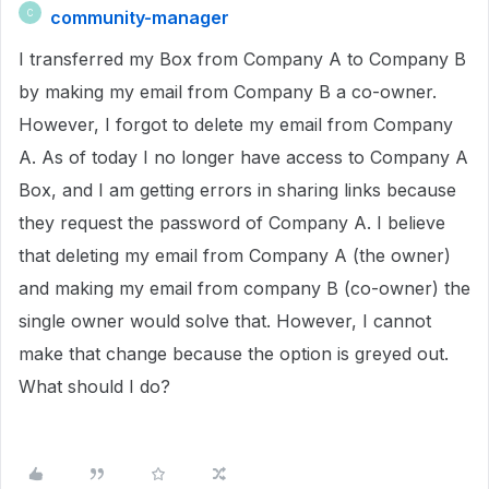
community-manager
C
I transferred my Box from Company A to Company B
by making my email from Company B a co-owner.
However, I forgot to delete my email from Company
A. As of today I no longer have access to Company A
Box, and I am getting errors in sharing links because
they request the password of Company A. I believe
that deleting my email from Company A (the owner)
and making my email from company B (co-owner) the
single owner would solve that. However, I cannot
make that change because the option is greyed out.
What should I do?