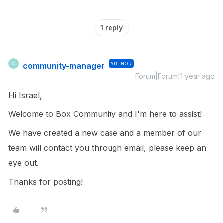
1 reply
community-manager
AUTHOR
C
Forum|Forum|1 year ago
Hi Israel,
Welcome to Box Community and I'm here to assist!
We have created a new case and a member of our
team will contact you through email, please keep an
eye out.
Thanks for posting!