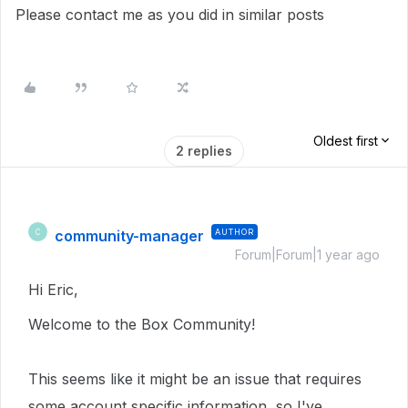
Please contact me as you did in similar posts
Oldest first
2 replies
community-manager
AUTHOR
C
Forum|Forum|1 year ago
Hi Eric,
Welcome to the Box Community!
This seems like it might be an issue that requires
some account specific information, so I've