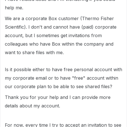
help me.
We are a corporate Box customer (Thermo Fisher
Scientific). I don't and cannot have (paid) corporate
account, but I sometimes get invitations from
colleagues who have Box within the company and
want to share files with me.
Is it possible either to have free personal account with
my corporate email or to have "free" account within
our corporate plan to be able to see shared files?
Thank you for your help and I can provide more
details about my account.
For now, every time I try to accept an invitation to see