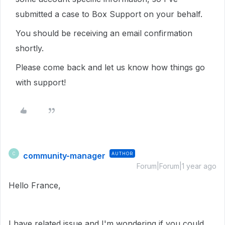
submitted a case to Box Support on your behalf.
You should be receiving an email confirmation
shortly.
Please come back and let us know how things go
with support!
community-manager
AUTHOR
C
Forum|Forum|1 year ago
Hello France,
I have related issue and I'm wondering if you could