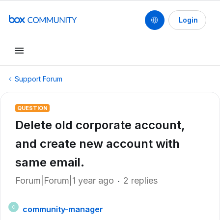
Login
Support Forum
QUESTION
Delete old corporate account,
and create new account with
same email.
Forum|Forum|1 year ago
2 replies
community-manager
C