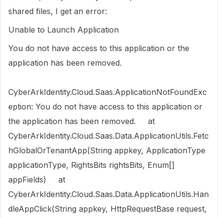
shared files, I get an error:
Unable to Launch Application
You do not have access to this application or the
application has been removed.
CyberArkIdentity.Cloud.Saas.ApplicationNotFoundExc
eption: You do not have access to this application or
the application has been removed. at
CyberArkIdentity.Cloud.Saas.Data.ApplicationUtils.Fetc
hGlobalOrTenantApp(String appkey, ApplicationType
applicationType, RightsBits rightsBits, Enum[]
appFields) at
CyberArkIdentity.Cloud.Saas.Data.ApplicationUtils.Han
dleAppClick(String appkey, HttpRequestBase request,