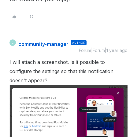
community-manager
AUTHOR
C
Forum|Forum|1 year ago
I will attach a screenshot. Is it possible to
configure the settings so that this notification
doesn't appear?