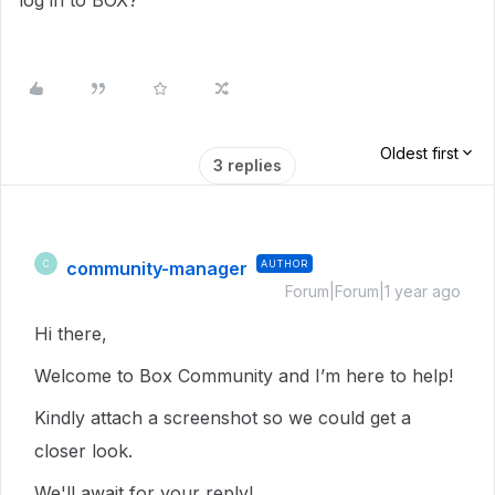
log in to BOX?
Oldest first
3 replies
community-manager
AUTHOR
C
Forum|Forum|1 year ago
Hi there,
Welcome to Box Community and I’m here to help!
Kindly attach a screenshot so we could get a
closer look.
We'll await for your reply!