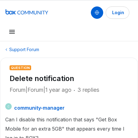
Login
Support Forum
QUESTION
Delete notification
Forum|Forum|1 year ago
3 replies
community-manager
C
Can I disable this notification that says "Get Box
Mobile for an extra 5GB" that appears every time I