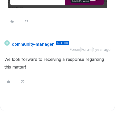
community-manager
AUTHOR
C
Forum|Forum|1 year ago
We look forward to receiving a response regarding
this matter!