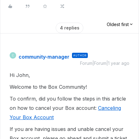
Oldest first
4 replies
community-manager
AUTHOR
C
Forum|Forum|1 year ago
Hi John,
Welcome to the Box Community!
To confirm, did you follow the steps in this article
on how to cancel your Box account:
Canceling
Your Box Account
If you are having issues and unable cancel your
Box account, please go ahead and
submit a ticket