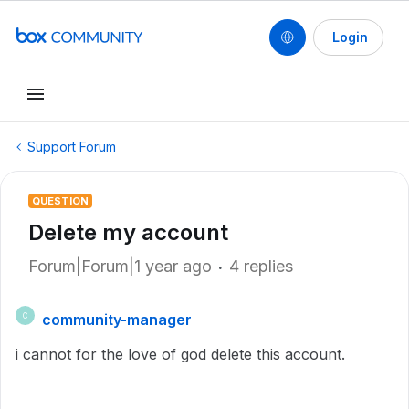
Login
Support Forum
QUESTION
Delete my account
Forum|Forum|1 year ago
4 replies
community-manager
C
i cannot for the love of god delete this account.