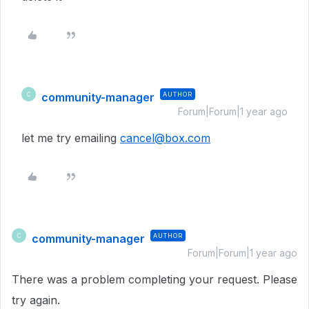
community-manager
AUTHOR
C
Forum|Forum|1 year ago
let me try emailing
cancel@box.com
community-manager
AUTHOR
C
Forum|Forum|1 year ago
There was a problem completing your request. Please
try again.