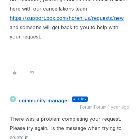
here with our cancellations team
https://support.box.com/hc/en-us/requests/new
and someone will get back to you to help with
your request.
community-manager
AUTHOR
C
Forum|Forum|1 year ago
There was a problem completing your request.
Please try again. is the message when trying to
delete it