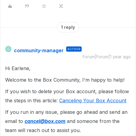
1 reply
community-manager
AUTHOR
C
Forum|Forum|1 year ago
Hi Earlene,
Welcome to the Box Community, I'm happy to help!
If you wish to delete your Box account, please follow
the steps in this article:
Canceling Your Box Account
If you run in any issue, please go ahead and send an
email to
cancel@box.com
and someone from the
team will reach out to assist you.