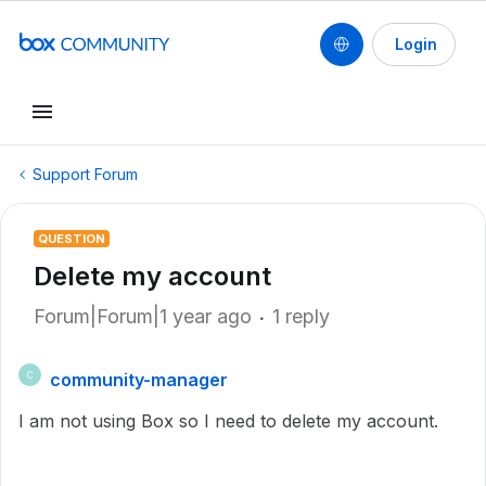
Login
Support Forum
QUESTION
Delete my account
Forum|Forum|1 year ago
1 reply
community-manager
C
I am not using Box so I need to delete my account.