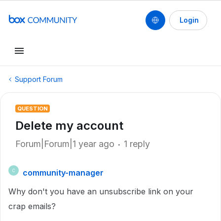
Login
Support Forum
QUESTION
Delete my account
Forum|Forum|1 year ago
1 reply
community-manager
C
Why don't you have an unsubscribe link on your
crap emails?