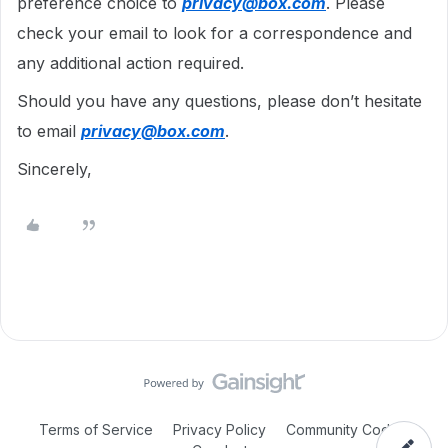
preference choice to
privacy@box.com
. Please
check your email to look for a correspondence and
any additional action required.
Should you have any questions, please don’t hesitate
to email
privacy@box.com
.
Sincerely,
Terms of Service
Privacy Policy
Community Code of