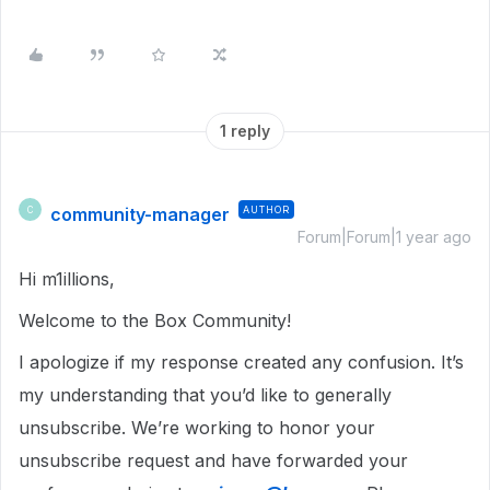
1 reply
community-manager
AUTHOR
C
Forum|Forum|1 year ago
Hi m1illions,
Welcome to the Box Community!
I apologize if my response created any confusion. It’s
my understanding that you’d like to generally
unsubscribe. We’re working to honor your
unsubscribe request and have forwarded your