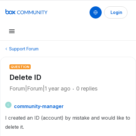
Login
Support Forum
QUESTION
Delete ID
Forum|Forum|1 year ago
0 replies
community-manager
C
I created an ID (account) by mistake and would like to
delete it.