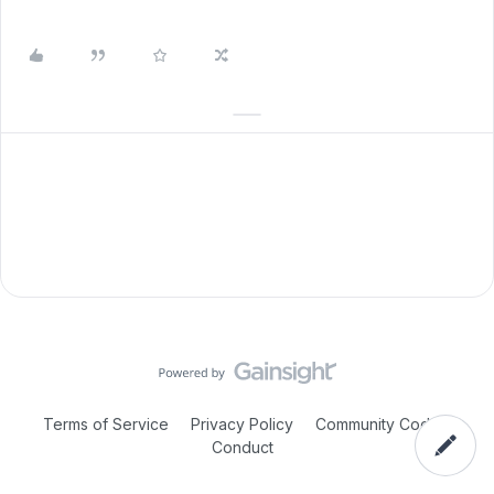
Terms of Service
Privacy Policy
Community Code of
Conduct