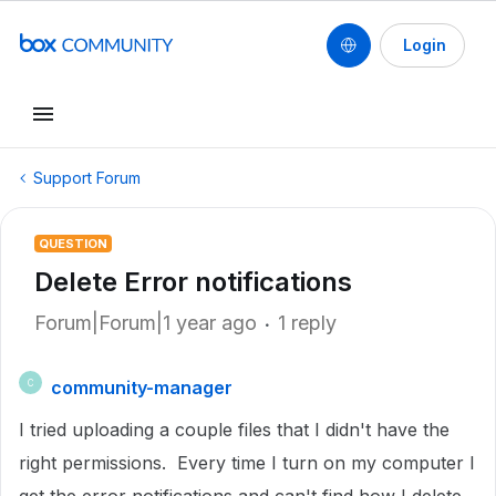
Login
Support Forum
QUESTION
Delete Error notifications
Forum|Forum|1 year ago
1 reply
community-manager
C
I tried uploading a couple files that I didn't have the
right permissions. Every time I turn on my computer I