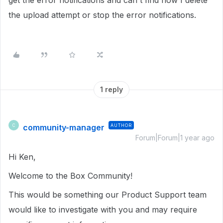
get the error notifications and can't find how I delete
the upload attempt or stop the error notifications.
1 reply
community-manager
AUTHOR
C
Forum|Forum|1 year ago
Hi Ken,
Welcome to the Box Community!
This would be something our Product Support team
would like to investigate with you and may require