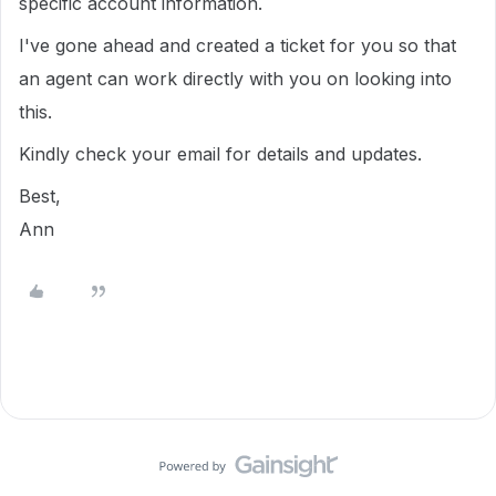
specific account information.
I've gone ahead and created a ticket for you so that
an agent can work directly with you on looking into
this.
Kindly check your email for details and updates.
Best,
Ann