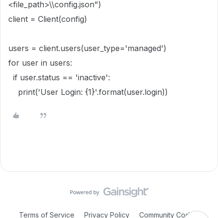
<file_path>\\config.json")
client = Client(config)
users = client.users(user_type='managed')
for user in users:
if user.status == 'inactive':
print('User Login: {1}'.format(user.login))
Terms of Service
Privacy Policy
Community Code of