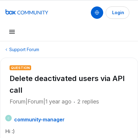
Login
Support Forum
QUESTION
Delete deactivated users via API
call
Forum|Forum|1 year ago
2 replies
community-manager
C
Hi :)