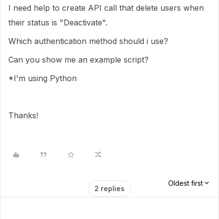
I need help to create API call that delete users when
their status is "Deactivate".
Which authentication method should i use?
Can you show me an example script?
*I'm using Python
Thanks!
Oldest first
2 replies