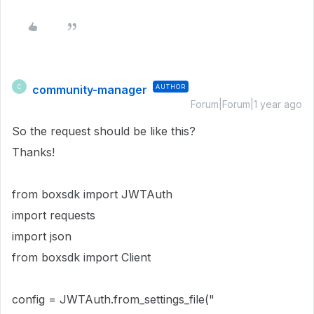
community-manager
AUTHOR
C
Forum|Forum|1 year ago
So the request should be like this?
Thanks!
from boxsdk import JWTAuth
import requests
import json
from boxsdk import Client
config = JWTAuth.from_settings_file("