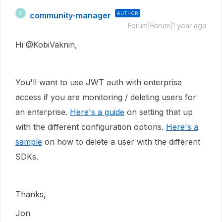
community-manager
AUTHOR
C
Forum|Forum|1 year ago
Hi @KobiVaknin,
You'll want to use JWT auth with enterprise
access if you are monitoring / deleting users for
an enterprise.
Here's a guide
on setting that up
with the different configuration options.
Here's a
sample
on how to delete a user with the different
SDKs.
Thanks,
Jon