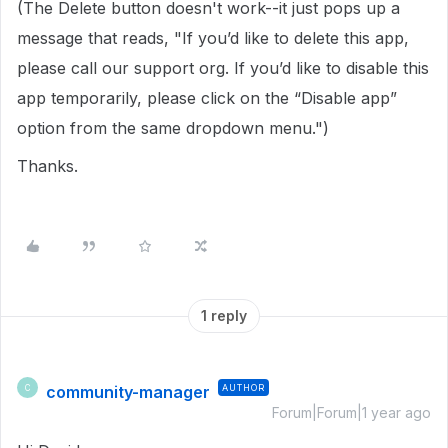
(The Delete button doesn't work--it just pops up a
message that reads, "If you’d like to delete this app,
please call our support org. If you’d like to disable this
app temporarily, please click on the “Disable app”
option from the same dropdown menu.")
Thanks.
1 reply
community-manager
AUTHOR
C
Forum|Forum|1 year ago