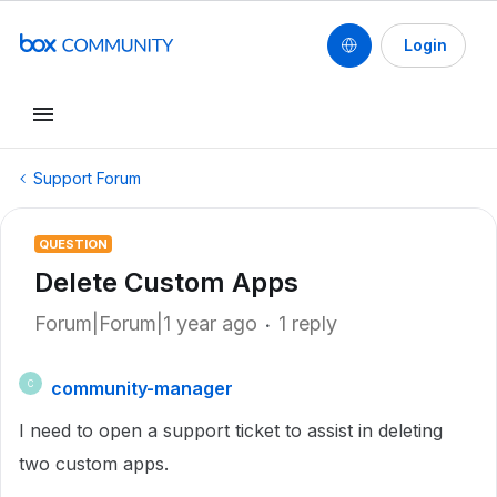
Login
Support Forum
QUESTION
Delete Custom Apps
Forum|Forum|1 year ago
1 reply
community-manager
C
I need to open a support ticket to assist in deleting
two custom apps.