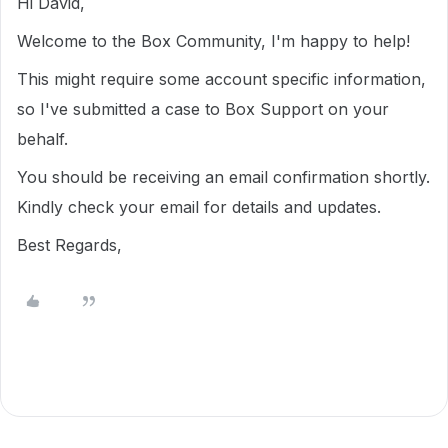
Hi David,
Welcome to the Box Community, I'm happy to help!
This might require some account specific information,
so I've submitted a case to Box Support on your
behalf.
You should be receiving an email confirmation shortly.
Kindly check your email for details and updates.
Best Regards,