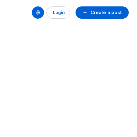
Create a post
Login