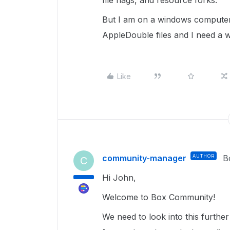
file flags, and resource forks.
But I am on a windows computer l
AppleDouble files and I need a 
Like
community-manager
AUTHOR
B
C
Hi John,
Welcome to Box Community!
We need to look into this furthe