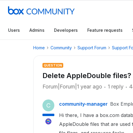
Users
Admins
Developers
Feature requests
Home
Community
Support Forum
Support F
QUESTION
Delete AppleDouble files?
Forum|Forum|1 year ago
1 reply
4
community-manager
Box Empl
C
Hi there, I have a box.com databas
AppleDouble files that are used 