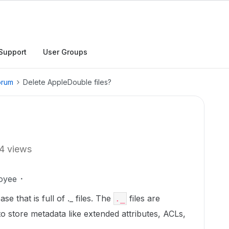
Support
User Groups
orum
Delete AppleDouble files?
4 views
oyee
e that is full of ._ files. The
files are
._
to store metadata like extended attributes, ACLs,