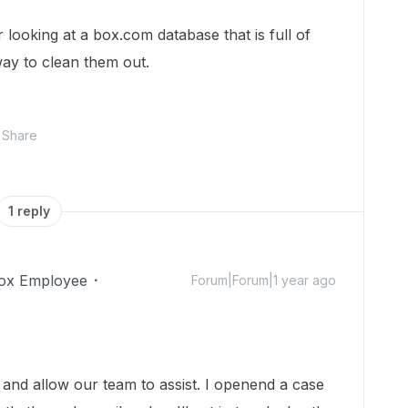
ooking at a box.com database that is full of
way to clean them out.
Share
1 reply
ox Employee
Forum|Forum|1 year ago
r and allow our team to assist. I openend a case