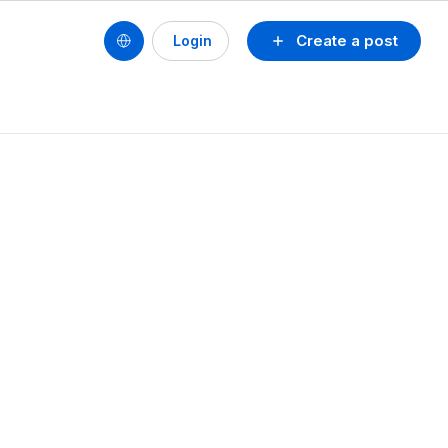
Create a post
Login