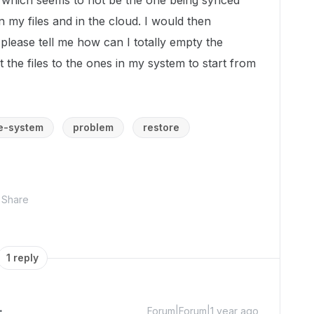
, which seems to not be the one being synced
 my files and in the cloud. I would then
 please tell me how can I totally empty the
 the files to the ones in my system to start from
le-system
problem
restore
Share
1 reply
Forum|Forum|1 year ago