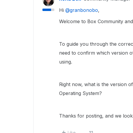
Hi ​
@granbonobo
,
Welcome to Box Community and w
To guide you through the correct
need to confirm which version of
using.
Right now, what is the version o
Operating System?
Thanks for posting, and we look
Like