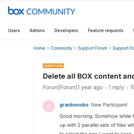
Users
Admins
Developers
Feature requests
Home
Community
Support Forum
Support F
QUESTION
Delete all BOX content an
Forum|Forum|1 year ago
1 reply
1
granbonobo
New Participant
G
Good morning. Somehow while tr
up with 2 parallel sets of files w