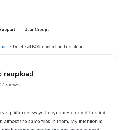
Support
User Groups
orum
Delete all BOX content and reupload
d reupload
07 views
ying different ways to sync my content I ended
ith almost the same files in them. My intention is