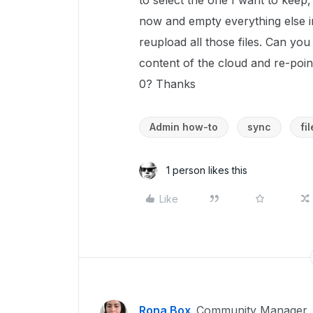
to select the one I want to keep
now and empty everything else in
reupload all those files. Can you
content of the cloud and re-point
0? Thanks
Admin how-to
sync
fi
1 person likes this
Like
Rona Box
Community Manager