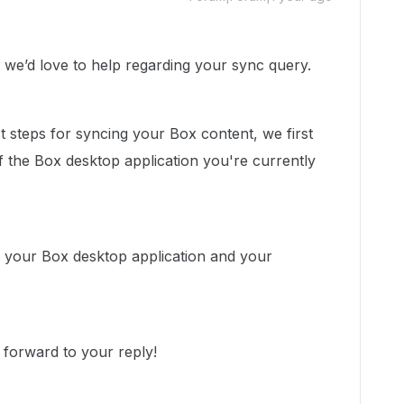
e’d love to help regarding your sync query.
 steps for syncing your Box content, we first
 the Box desktop application you're currently
f your Box desktop application and your
 forward to your reply!