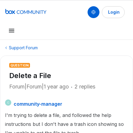
Login
Support Forum
QUESTION
Delete a File
Forum|Forum|1 year ago
2 replies
community-manager
C
I'm trying to delete a file, and followed the help
instructions but I don't have a trash icon showing so