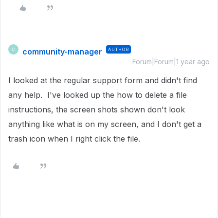
community-manager
AUTHOR
C
Forum|Forum|1 year ago
I looked at the regular support form and didn't find
any help. I've looked up the how to delete a file
instructions, the screen shots shown don't look
anything like what is on my screen, and I don't get a
trash icon when I right click the file.