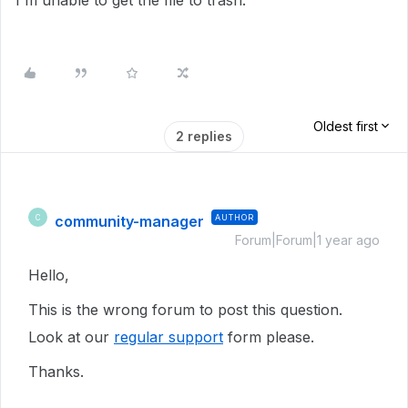
I'm unable to get the file to trash.
Oldest first
2 replies
community-manager
AUTHOR
C
Forum|Forum|1 year ago
Hello,
This is the wrong forum to post this question.
Look at our
regular support
form please.
Thanks.