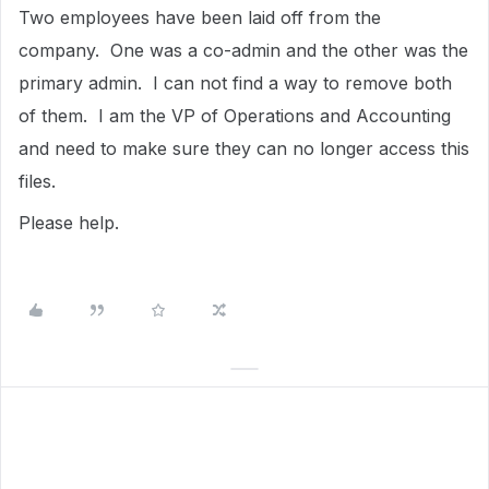
Two employees have been laid off from the
company. One was a co-admin and the other was the
primary admin. I can not find a way to remove both
of them. I am the VP of Operations and Accounting
and need to make sure they can no longer access this
files.
Please help.