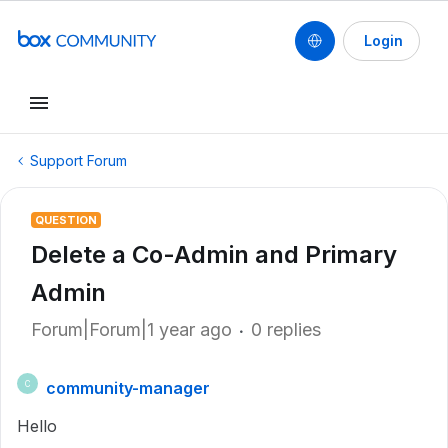
Login
Support Forum
QUESTION
Delete a Co-Admin and Primary
Admin
Forum|Forum|1 year ago
0 replies
community-manager
C
Hello