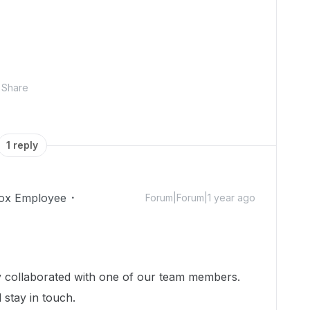
Share
1 reply
ox Employee
Forum|Forum|1 year ago
dy collaborated with one of our team members.
 stay in touch.