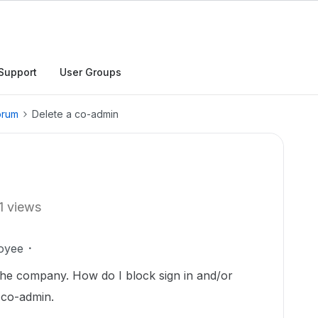
Support
User Groups
orum
Delete a co-admin
1 views
oyee
the company. How do I block sign in and/or
 co-admin.