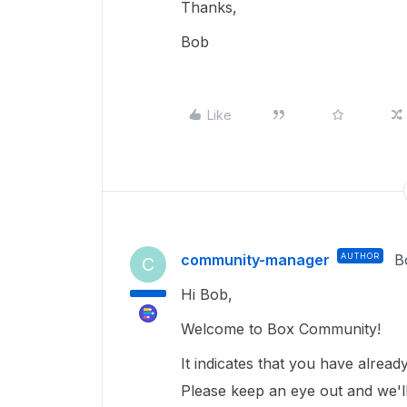
Thanks,
Bob
Like
community-manager
AUTHOR
B
C
Hi Bob,
Welcome to Box Community!
It indicates that you have alrea
Please keep an eye out and we'll