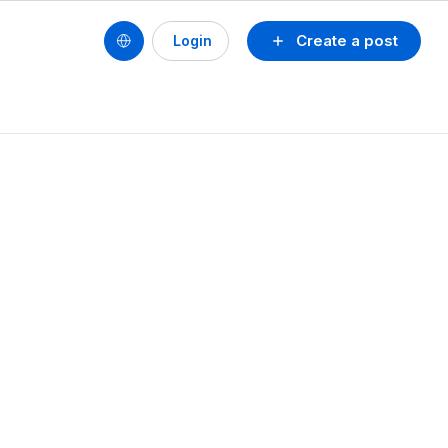
Create a post
Login