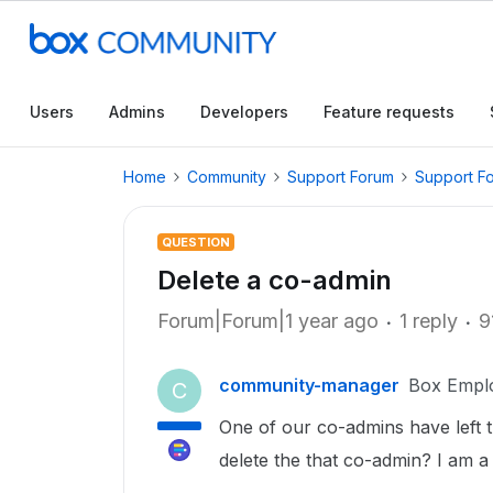
Users
Admins
Developers
Feature requests
Home
Community
Support Forum
Support F
QUESTION
Delete a co-admin
Forum|Forum|1 year ago
1 reply
9
community-manager
Box Empl
C
One of our co-admins have left 
delete the that co-admin? I am a