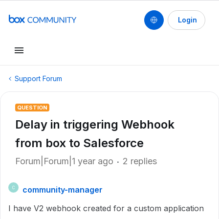
Login
Support Forum
QUESTION
Delay in triggering Webhook
from box to Salesforce
Forum|Forum|1 year ago
2 replies
community-manager
C
I have V2 webhook created for a custom application