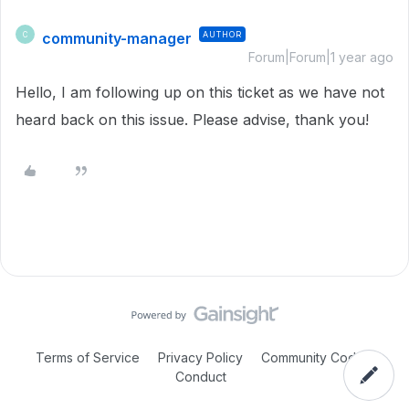
community-manager
AUTHOR
C
Forum|Forum|1 year ago
Hello, I am following up on this ticket as we have not
heard back on this issue. Please advise, thank you!
Terms of Service
Privacy Policy
Community Code of
Conduct