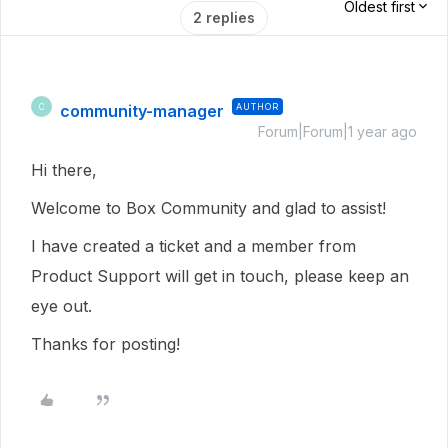
Oldest first
2 replies
community-manager
AUTHOR
C
Forum|Forum|1 year ago
Hi there,
Welcome to Box Community and glad to assist!
I have created a ticket and a member from
Product Support will get in touch, please keep an
eye out.
Thanks for posting!