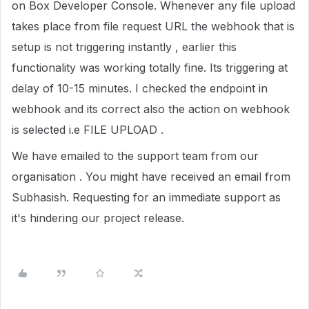
on Box Developer Console. Whenever any file upload
takes place from file request URL the webhook that is
setup is not triggering instantly , earlier this
functionality was working totally fine. Its triggering at
delay of 10-15 minutes. I checked the endpoint in
webhook and its correct also the action on webhook
is selected i.e FILE UPLOAD .
We have emailed to the support team from our
organisation . You might have received an email from
Subhasish. Requesting for an immediate support as
it's hindering our project release.