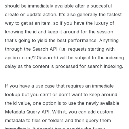
should be immediately available after a succesful
create or update action. It's also generally the fastest
way to get at an item, so if you have the luxury of
knowing the id and keep it around for the session
that's going to yield the best performance. Anything
through the Search API (i.e. requests starting with
api.box.com/2.0/search) will be subject to the indexing
delay as the content is processed for search indexing.
If you have a use case that requires an immediate
lookup but you can't or don't want to keep around
the id value, one option is to use the newly available
Metadata Query API. With it, you can add custom
metadata to files or folders and then query them