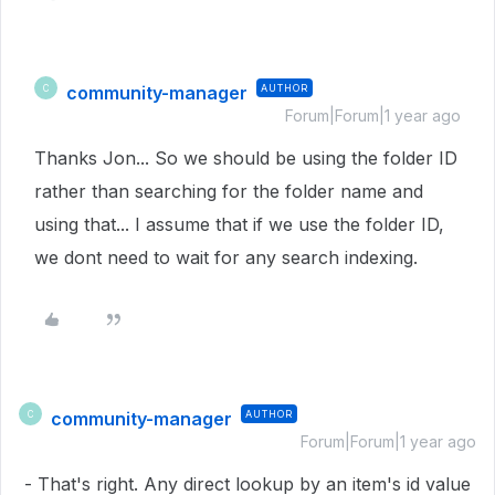
community-manager
AUTHOR
C
Forum|Forum|1 year ago
Thanks Jon... So we should be using the folder ID
rather than searching for the folder name and
using that... I assume that if we use the folder ID,
we dont need to wait for any search indexing.
community-manager
AUTHOR
C
Forum|Forum|1 year ago
- That's right. Any direct lookup by an item's id value