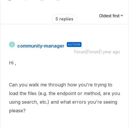
Oldest first
5 replies
community-manager
AUTHOR
C
Forum|Forum|1 year ago
Hi ,
Can you walk me through how you're trying to
load the files (e.g. the endpoint or method, are you
using search, etc.) and what errors you're seeing
please?