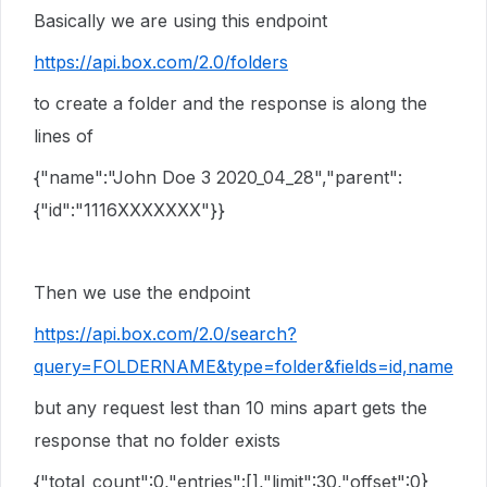
Basically we are using this endpoint
https://api.box.com/2.0/folders
to create a folder and the response is along the
lines of
{"name":"John Doe 3 2020_04_28","parent":
{"id":"1116XXXXXXX"}}
Then we use the endpoint
https://api.box.com/2.0/search?
query=FOLDERNAME&type=folder&fields=id,name
but any request lest than 10 mins apart gets the
response that no folder exists
{"total_count":0,"entries":[],"limit":30,"offset":0}