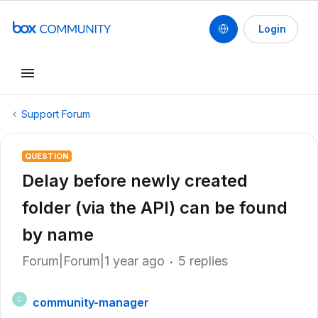
Login
Support Forum
QUESTION
Delay before newly created
folder (via the API) can be found
by name
Forum|Forum|1 year ago
5 replies
community-manager
C