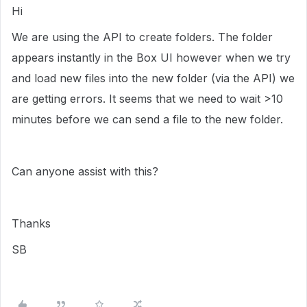
Hi
We are using the API to create folders. The folder
appears instantly in the Box UI however when we try
and load new files into the new folder (via the API) we
are getting errors. It seems that we need to wait >10
minutes before we can send a file to the new folder.
Can anyone assist with this?
Thanks
SB