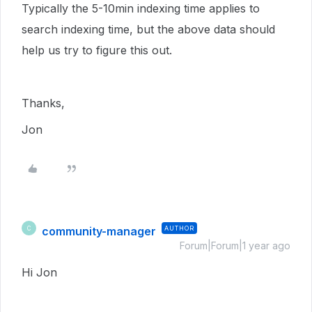
Typically the 5-10min indexing time applies to
search indexing time, but the above data should
help us try to figure this out.
Thanks,
Jon
community-manager
AUTHOR
C
Forum|Forum|1 year ago
Hi Jon