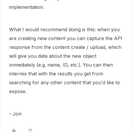
implementation.
What I would recommend doing is this: when you
are creating new content you can capture the API
response from the content create / upload, which
will give you data about the new object
immediately (e.g. name, ID, etc.). You can then
intermix that with the results you get from
searching for any other content that you'd like to
expose.
- Jon