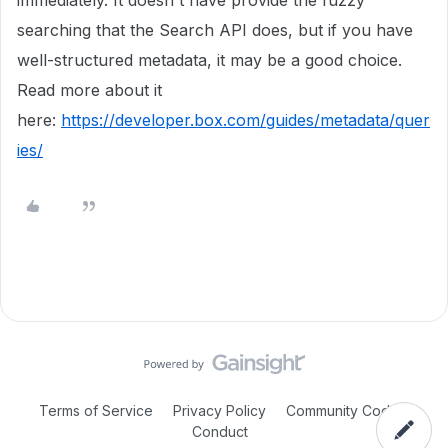
immediately. It doesn't have provide the fuzzy
searching that the Search API does, but if you have
well-structured metadata, it may be a good choice.
Read more about it
here:
https://developer.box.com/guides/metadata/quer
ies/
Terms of Service
Privacy Policy
Community Code of
Conduct