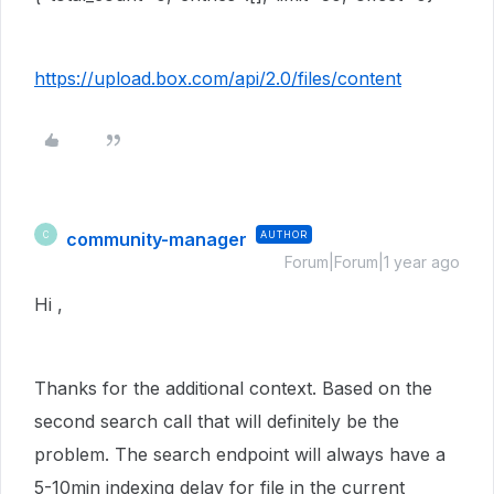
https://upload.box.com/api/2.0/files/content
community-manager
AUTHOR
C
Forum|Forum|1 year ago
Hi ,
Thanks for the additional context. Based on the
second search call that will definitely be the
problem. The search endpoint will always have a
5-10min indexing delay for file in the current