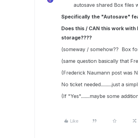
autosave shared Box files wi
Specifically the "Autosave" fea
Does this / CAN this work wit
storage????
(someway / somehow?? Box for O
(same question basically that F
(Frederick Naumann post was
No ticket needed.........just a si
(If "Yes".......maybe some additi
Like