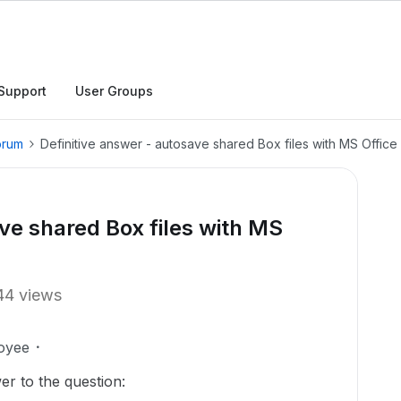
Support
User Groups
orum
Definitive answer - autosave shared Box files with MS Offic
ve shared Box files with MS
44 views
oyee
er to the question: