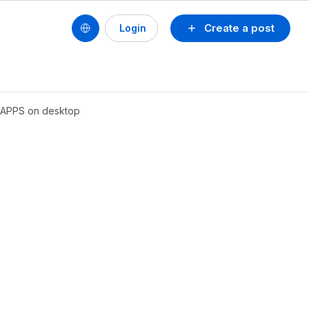
Create a post
Login
e APPS on desktop