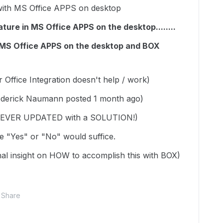
th MS Office APPS on desktop
ture in MS Office APPS on the desktop........
h MS Office APPS on the desktop and BOX
ffice Integration doesn't help / work)
rederick Naumann posted 1 month ago)
 NEVER UPDATED with a SOLUTION!)
mple "Yes" or "No" would suffice.
onal insight on HOW to accomplish this with BOX)
Share