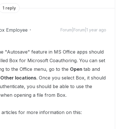
1 reply
ox Employee
Forum|Forum|1 year ago
he "Autosave" feature in MS Office apps should
alled Box for Microsoft Coauthoring. You can set
ing to the Office menu, go to the
Open
tab and
r
Other locations
. Once you select Box, it should
uthenticate, you should be able to use the
 when opening a file from Box.
 articles for more information on this: