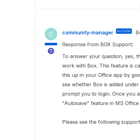
community-manager
AUTHOR
B
C
Response from BOX Support:
To answer your question, yes, t
work with Box. This feature is c
this up in your Office app by go
see whether Box is added unde
prompt you to login. Once you a
"Autosave" feature in MS Office
Please see the following support