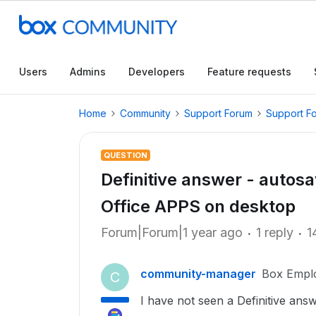
Users
Admins
Developers
Feature requests
Home
Community
Support Forum
Support F
QUESTION
Definitive answer - autosa
Office APPS on desktop
Forum|Forum|1 year ago
1 reply
1
community-manager
Box Empl
C
I have not seen a Definitive answ