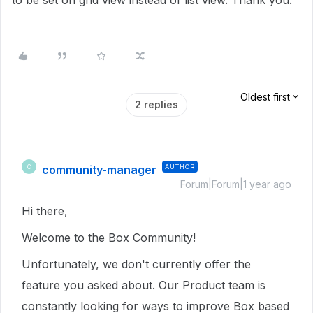
to be set on grid view instead of list view. Thank you.
Oldest first
2 replies
community-manager
AUTHOR
C
Forum|Forum|1 year ago
Hi there,
Welcome to the Box Community!
Unfortunately, we don't currently offer the
feature you asked about. Our Product team is
constantly looking for ways to improve Box based