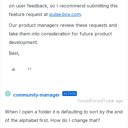
on user feedback, so I
recommend submitting this
feature request at
pulse.box.com
.
Our product managers review these requests and
take them into consideration for future product
development.
Best,
community-manager
AUTHOR
C
Forum|Forum|1 year ago
When I open a folder it is defaulting to sort by the end
of the alphabet first. How do I change that?