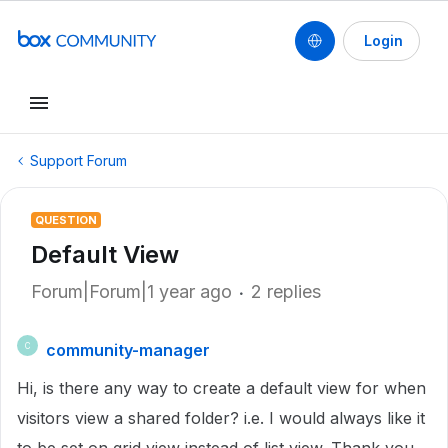
Login
Support Forum
QUESTION
Default View
Forum|Forum|1 year ago
2 replies
community-manager
C
Hi, is there any way to create a default view for when
visitors view a shared folder? i.e. I would always like it