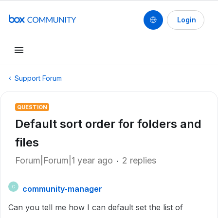
Login
Support Forum
QUESTION
Default sort order for folders and
files
Forum|Forum|1 year ago
2 replies
community-manager
C
Can you tell me how I can default set the list of