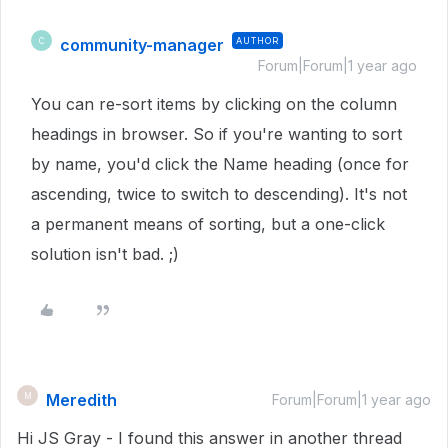
community-manager
AUTHOR
C
Forum|Forum|1 year ago
You can re-sort items by clicking on the column
headings in browser. So if you're wanting to sort
by name, you'd click the Name heading (once for
ascending, twice to switch to descending). It's not
a permanent means of sorting, but a one-click
solution isn't bad. ;)
Meredith
M
Forum|Forum|1 year ago
Hi JS Gray - I found this answer in another thread