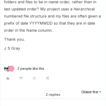
folders and files to be in name order, rather than in
last updated order? My project uses a hierarchical
numbered file structure and my files are often given a
prefix of date YYYYMMDD so that they are in date
order in the Name column.
Thank you.
J S Gray
2 people like this
T
Oldest first
2 replies