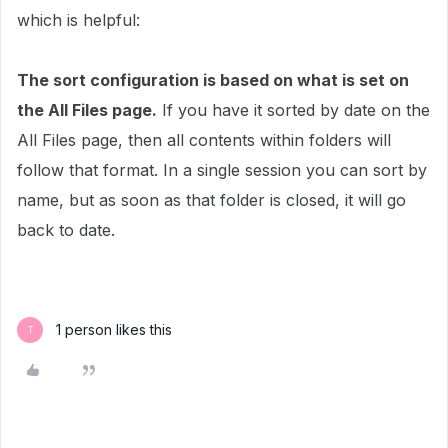
which is helpful:
The sort configuration is based on what is set on
the All Files page.
If you have it sorted by date on the
All Files page, then all contents within folders will
follow that format. In a single session you can sort by
name, but as soon as that folder is closed, it will go
back to date.
1 person likes this
T