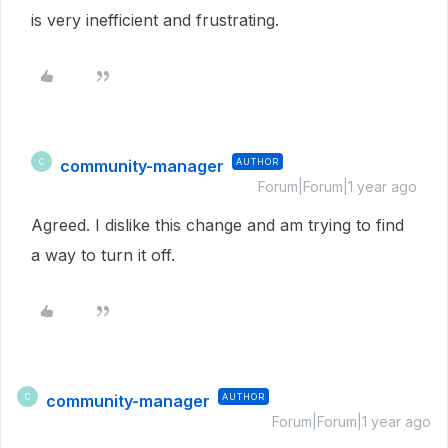
is very inefficient and frustrating.
community-manager
AUTHOR
C
Forum|Forum|1 year ago
Agreed. I dislike this change and am trying to find
a way to turn it off.
community-manager
AUTHOR
C
Forum|Forum|1 year ago