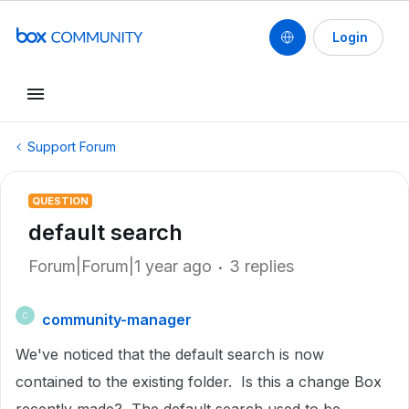
Login
Support Forum
QUESTION
default search
Forum|Forum|1 year ago
3 replies
community-manager
C
We've noticed that the default search is now
contained to the existing folder. Is this a change Box