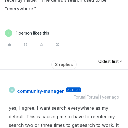
recently made? The default search used to be
"everywhere."
1 person likes this
T
Oldest first
3 replies
community-manager
AUTHOR
C
Forum|Forum|1 year ago
yes, I agree. I want search everywhere as my
default. This is causing me to have to reenter my
search two or three times to get search to work. It