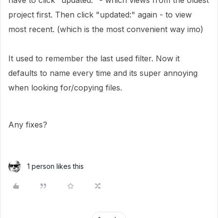
have to click "updated:" - which views from the oldest
project first. Then click "updated:" again - to view
most recent. (which is the most convenient way imo)
It used to remember the last used filter. Now it
defaults to name every time and its super annoying
when looking for/copying files.
Any fixes?
1 person likes this