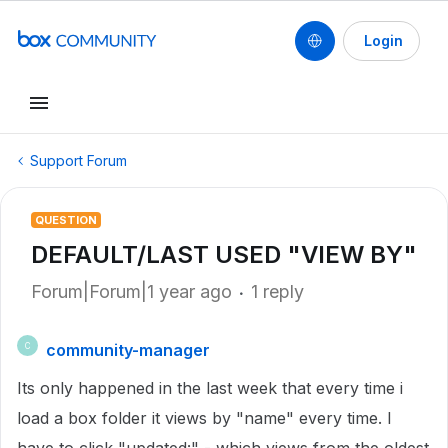
Login
Support Forum
QUESTION
DEFAULT/LAST USED "VIEW BY"
Forum|Forum|1 year ago
1 reply
community-manager
C
Its only happened in the last week that every time i
load a box folder it views by "name" every time. I