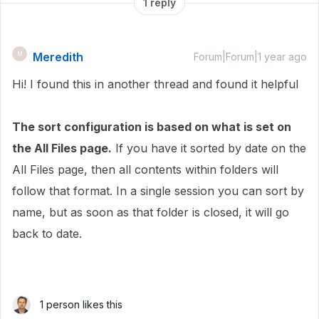
1 reply
Meredith
M
Forum|Forum|1 year ago
Hi! I found this in another thread and found it helpful
The sort configuration is based on what is set on
the All Files page.
If you have it sorted by date on the
All Files page, then all contents within folders will
follow that format. In a single session you can sort by
name, but as soon as that folder is closed, it will go
back to date.
1 person likes this