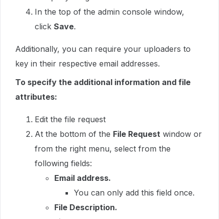
In the top of the admin console window,
click
Save
.
Additionally, you can require your uploaders to
key in their respective email addresses.
To specify the additional information and file
attributes:
Edit the file request
At the bottom of the
File Request
window or
from the right menu, select from the
following fields:
Email address.
You can only add this field once.
File Description.