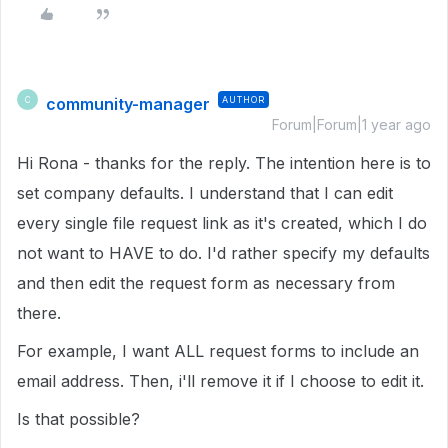
community-manager
AUTHOR
C
Forum|Forum|1 year ago
Hi Rona - thanks for the reply. The intention here is to
set company defaults. I understand that I can edit
every single file request link as it's created, which I do
not want to HAVE to do. I'd rather specify my defaults
and then edit the request form as necessary from
there.
For example, I want ALL request forms to include an
email address. Then, i'll remove it if I choose to edit it.
Is that possible?