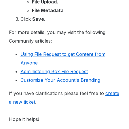
File Upload.
File Metadata
Click
Save
.
For more details, you may visit the following
Community articles:
Using File Request to get Content from
Anyone
Administering Box File Request
Customize Your Account's Branding
If you have clarifications please feel free to
create
a new ticket
.
Hope it helps!