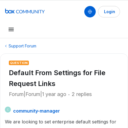
Login
Support Forum
QUESTION
Default From Settings for File
Request Links
Forum|Forum|1 year ago
2 replies
community-manager
C
We are looking to set enterprise default settings for