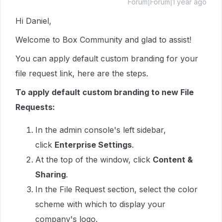
Forum|Forum|1 year ago
Hi Daniel,
Welcome to Box Community and glad to assist!
You can apply default custom branding for your
file request link, here are the steps.
To apply default custom branding to new File
Requests:
In the admin console's left sidebar,
click
Enterprise Settings
.
At the top of the window, click
Content &
Sharing
.
In the File Request section, select the color
scheme with which to display your
company's logo.