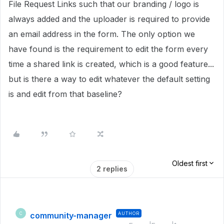
File Request Links such that our branding / logo is
always added and the uploader is required to provide
an email address in the form. The only option we
have found is the requirement to edit the form every
time a shared link is created, which is a good feature...
but is there a way to edit whatever the default setting
is and edit from that baseline?
Oldest first
2 replies
community-manager
AUTHOR
C