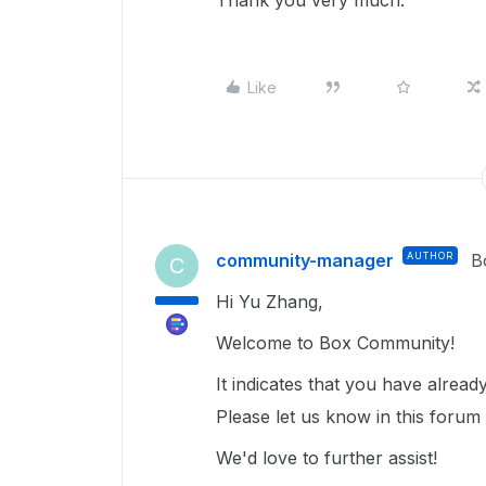
Thank you very much.
Like
community-manager
AUTHOR
B
C
Hi Yu Zhang,
Welcome to Box Community!
It indicates that you have alrea
Please let us know in this forum
We'd love to further assist!