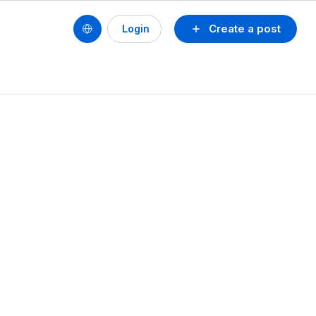
Create a post
Login