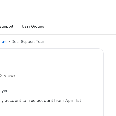
Support
User Groups
orum
Dear Support Team
3 views
oyee
y account to free account from April 1st