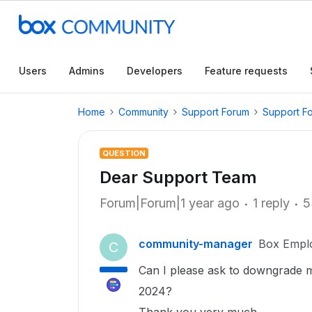
Users
Admins
Developers
Feature requests
Home
Community
Support Forum
Support F
QUESTION
Dear Support Team
Forum|Forum|1 year ago
1 reply
5
community-manager
Box Empl
C
Can I please ask to downgrade m
2024?