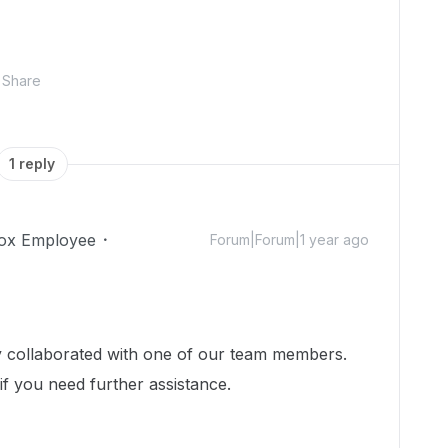
Share
1 reply
ox Employee
Forum|Forum|1 year ago
dy collaborated with one of our team members.
 if you need further assistance.