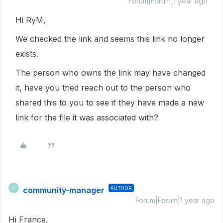
Forum|Forum|1 year ago
Hi RyM,
We checked the link and seems this link no longer
exists.
The person who owns the link may have changed
it, have you tried reach out to the person who
shared this to you to see if they have made a new
link for the file it was associated with?
community-manager
AUTHOR
C
Forum|Forum|1 year ago
Hi France,