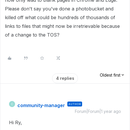
now only lead to blank pages in Chrome and Edge.
Please don't say you've done a photobucket and
killed off what could be hundreds of thousands of
links to files that might now be irretrievable because
of a change to the TOS?
Oldest first
4 replies
community-manager
AUTHOR
C
Forum|Forum|1 year ago
Hi Ry,