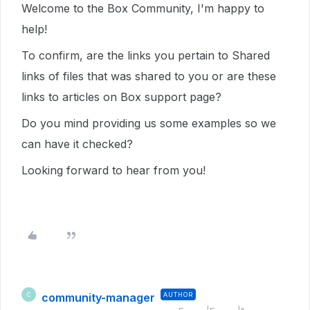
Welcome to the Box Community, I'm happy to
help!
To confirm, are the links you pertain to Shared
links of files that was shared to you or are these
links to articles on Box support page?
Do you mind providing us some examples so we
can have it checked?
Looking forward to hear from you!
community-manager
AUTHOR
C