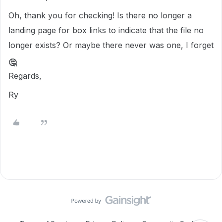
Oh, thank you for checking! Is there no longer a
landing page for box links to indicate that the file no
longer exists? Or maybe there never was one, I forget
🤔
Regards,
Ry