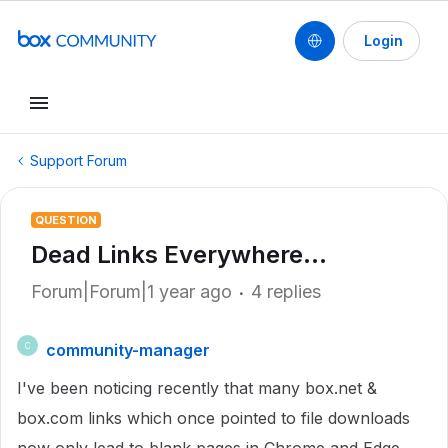
Login
Support Forum
QUESTION
Dead Links Everywhere...
Forum|Forum|1 year ago
4 replies
community-manager
C
I've been noticing recently that many box.net &
box.com links which once pointed to file downloads