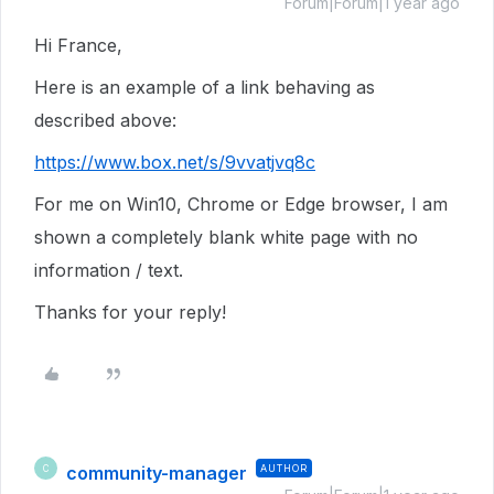
Forum|Forum|1 year ago
Hi France,
Here is an example of a link behaving as
described above:
https://www.box.net/s/9vvatjvq8c
For me on Win10, Chrome or Edge browser, I am
shown a completely blank white page with no
information / text.
Thanks for your reply!
community-manager
AUTHOR
C