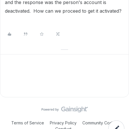
and the response was the person's account is
deactivated. How can we proceed to get it activated?
Terms of Service
Privacy Policy
Community Code of
Conduct