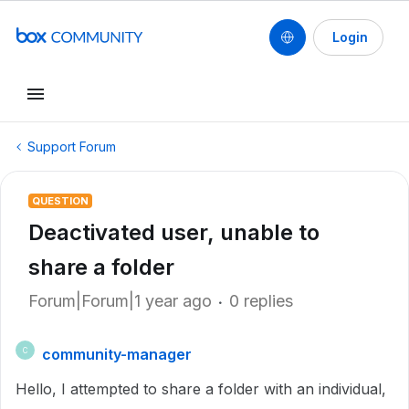
Login
Support Forum
QUESTION
Deactivated user, unable to
share a folder
Forum|Forum|1 year ago
0 replies
community-manager
C
Hello, I attempted to share a folder with an individual,