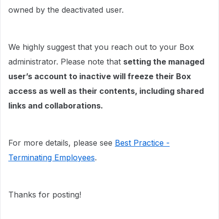
owned by the deactivated user.
We highly suggest that you reach out to your Box
administrator. Please note that
setting the managed
user’s account to inactive will freeze their Box
access as well as their contents, including shared
links and collaborations.
For more details, please see
Best Practice -
Terminating Employees
.
Thanks for posting!