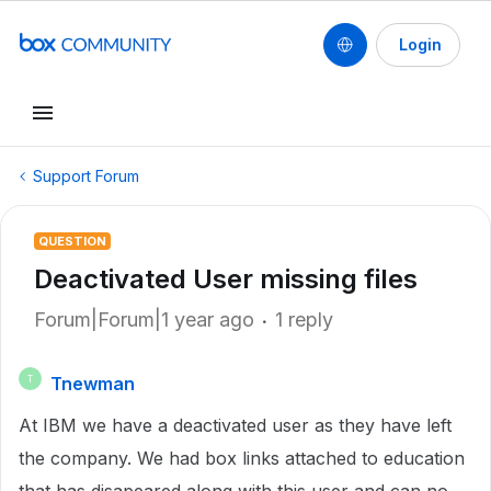
Login
Support Forum
QUESTION
Deactivated User missing files
Forum|Forum|1 year ago
1 reply
Tnewman
T
At IBM we have a deactivated user as they have left
the company. We had box links attached to education