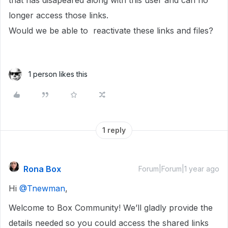
that has disapeared along with this user and can no
longer access those links.
Would we be able to reactivate these links and files?
1 person likes this
1 reply
Rona Box
Forum|Forum|1 year ago
Hi ​
@Tnewman
,
Welcome to Box Community! We’ll gladly provide the
details needed so you could access the shared links