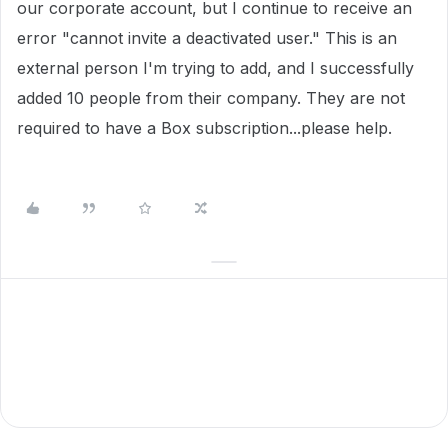
our corporate account, but I continue to receive an
error "cannot invite a deactivated user." This is an
external person I'm trying to add, and I successfully
added 10 people from their company. They are not
required to have a Box subscription...please help.