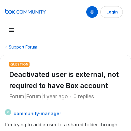
Login
Support Forum
QUESTION
Deactivated user is external, not
required to have Box account
Forum|Forum|1 year ago
0 replies
community-manager
C
I'm trying to add a user to a shared folder through