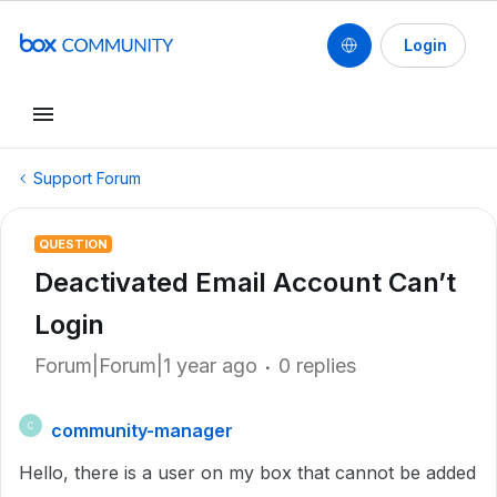
Login
Support Forum
QUESTION
Deactivated Email Account Can’t
Login
Forum|Forum|1 year ago
0 replies
community-manager
C
Hello, there is a user on my box that cannot be added