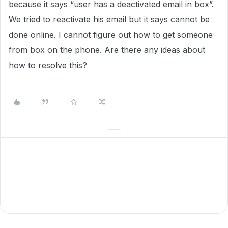
because it says “user has a deactivated email in box”.
We tried to reactivate his email but it says cannot be
done online. I cannot figure out how to get someone
from box on the phone. Are there any ideas about
how to resolve this?