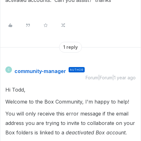
activated accounts. Can you assist? thanks
1 reply
community-manager
AUTHOR
C
Forum|Forum|1 year ago
Hi Todd,
Welcome to the Box Community, I'm happy to help!
You will only receive this error message if the email
address you are trying to invite to collaborate on your
Box folders is linked to a
deactivated Box account.