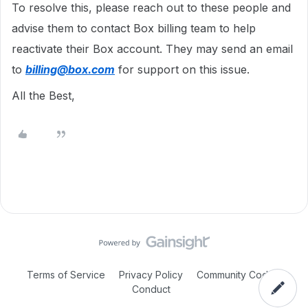
To resolve this, please reach out to these people and
advise them to contact Box billing team to help
reactivate their Box account. They may send an email
to
billing@box.com
for support on this issue.
All the Best,
Terms of Service
Privacy Policy
Community Code of
Conduct