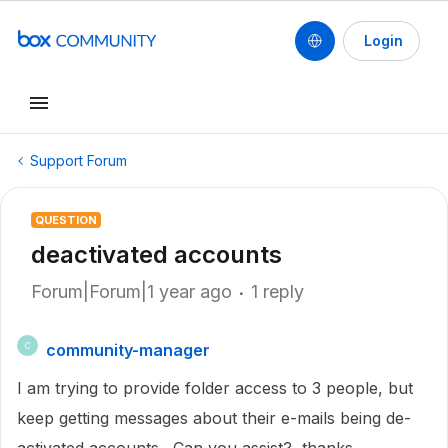
Login
Support Forum
QUESTION
deactivated accounts
Forum|Forum|1 year ago
1 reply
community-manager
C
I am trying to provide folder access to 3 people, but
keep getting messages about their e-mails being de-