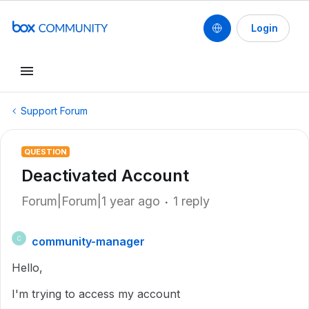
Login
Support Forum
QUESTION
Deactivated Account
Forum|Forum|1 year ago
1 reply
community-manager
C
Hello,
I'm trying to access my account