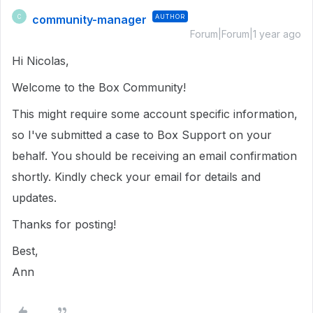
community-manager
AUTHOR
C
Forum|Forum|1 year ago
Hi Nicolas,
Welcome to the Box Community!
This might require some account specific information,
so I've submitted a case to Box Support on your
behalf. You should be receiving an email confirmation
shortly. Kindly check your email for details and
updates.
Thanks for posting!
Best,
Ann