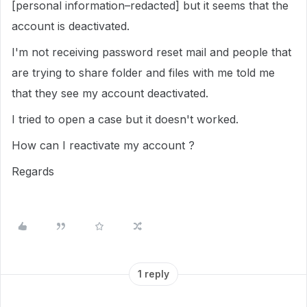
[personal information–redacted] but it seems that the
account is deactivated.
I'm not receiving password reset mail and people that
are trying to share folder and files with me told me
that they see my account deactivated.
I tried to open a case but it doesn't worked.
How can I reactivate my account ?
Regards
1 reply