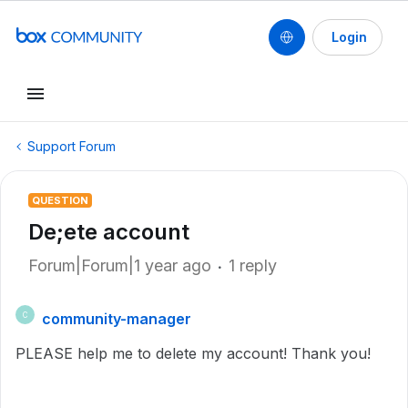
Login
Support Forum
QUESTION
De;ete account
Forum|Forum|1 year ago
1 reply
community-manager
C
PLEASE help me to delete my account! Thank you!