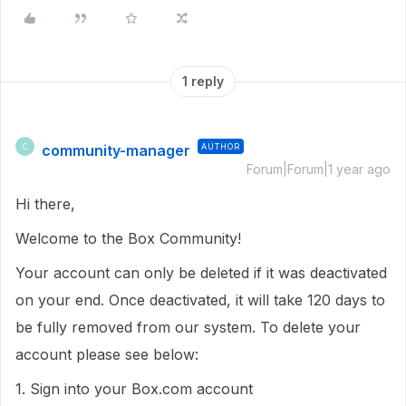
1 reply
community-manager
AUTHOR
C
Forum|Forum|1 year ago
Hi there,
Welcome to the Box Community!
Your account can only be deleted if it was deactivated
on your end. Once deactivated, it will take 120 days to
be fully removed from our system. To delete your
account please see below:
1. Sign into your Box.com account