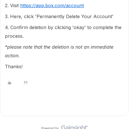
2. Visit
https://app.box.com/account
3. Here, click 'Permanently Delete Your Account'
4. Confirm deletion by clicking 'okay' to complete the
process.
*please note that the deletion is not an immediate
action.
Thanks!