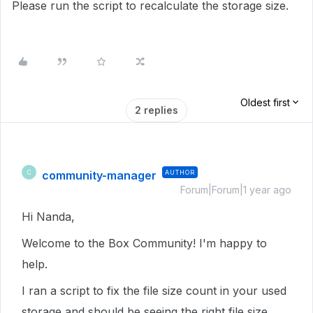
Please run the script to recalculate the storage size.
Oldest first
2 replies
community-manager
AUTHOR
C
Forum|Forum|1 year ago
Hi Nanda,
Welcome to the Box Community! I'm happy to
help.
I ran a script to fix the file size count in your used
storage and should be seeing the right file size