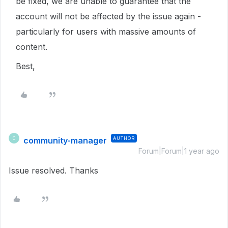
be fixed, we are unable to guarantee that the
account will not be affected by the issue again -
particularly for users with massive amounts of
content.
Best,
community-manager
AUTHOR
C
Forum|Forum|1 year ago
Issue resolved. Thanks