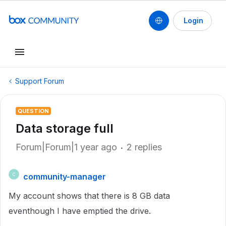
Login
Support Forum
QUESTION
Data storage full
Forum|Forum|1 year ago
2 replies
community-manager
C
My account shows that there is 8 GB data
eventhough I have emptied the drive.