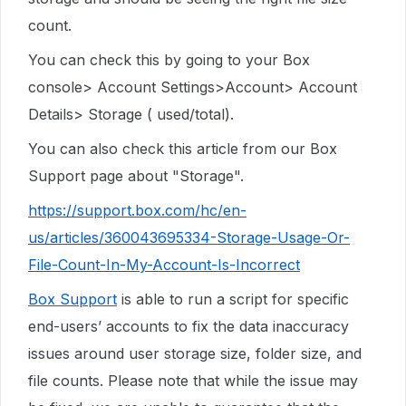
count.
You can check this by going to your Box
console> Account Settings>Account> Account
Details> Storage ( used/total).
You can also check this article from our Box
Support page about "Storage".
https://support.box.com/hc/en-
us/articles/360043695334-Storage-Usage-Or-
File-Count-In-My-Account-Is-Incorrect
Box Support
is able to run a script for specific
end-users’ accounts to fix the data inaccuracy
issues around user storage size, folder size, and
file counts. Please note that while the issue may