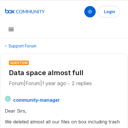
Login
Support Forum
QUESTION
Data space almost full
Forum|Forum|1 year ago
2 replies
community-manager
C
Dear Sirs,
We deleted almost all our files on box including trash