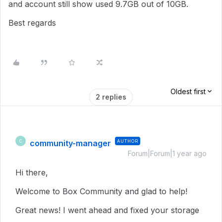
and account still show used 9.7GB out of 10GB.
Best regards
Oldest first
2 replies
community-manager
AUTHOR
C
Forum|Forum|1 year ago
Hi there,
Welcome to Box Community and glad to help!
Great news! I went ahead and fixed your storage