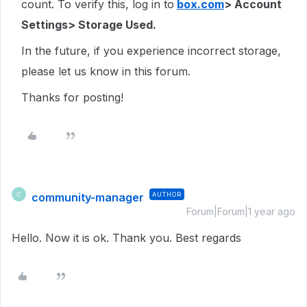
count. To verify this, log in to
box.com
> Account
Settings> Storage Used.
In the future, if you experience incorrect storage,
please let us know in this forum.
Thanks for posting!
community-manager
AUTHOR
C
Forum|Forum|1 year ago
Hello. Now it is ok. Thank you. Best regards