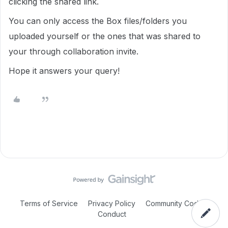
clicking the shared link.
You can only access the Box files/folders you
uploaded yourself or the ones that was shared to
your through collaboration invite.
Hope it answers your query!
Terms of Service
Privacy Policy
Community Code of
Conduct