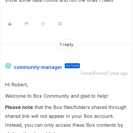
show some data rooms and not the ones I need
1 reply
community-manager
AUTHOR
C
Forum|Forum|1 year ago
Hi Robert,
Welcome to Box Community and glad to help!
Please note
that the Box files/folders shared through
shared link will not appear in your Box account.
Instead, you can only access these Box contents by