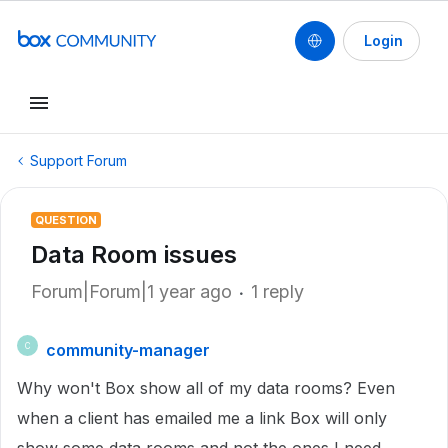
Login
Support Forum
QUESTION
Data Room issues
Forum|Forum|1 year ago
1 reply
community-manager
C
Why won't Box show all of my data rooms? Even
when a client has emailed me a link Box will only