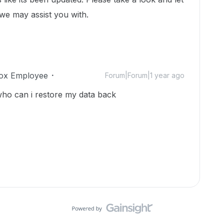
 we may assist you with.
ox Employee
Forum|Forum|1 year ago
ho can i restore my data back