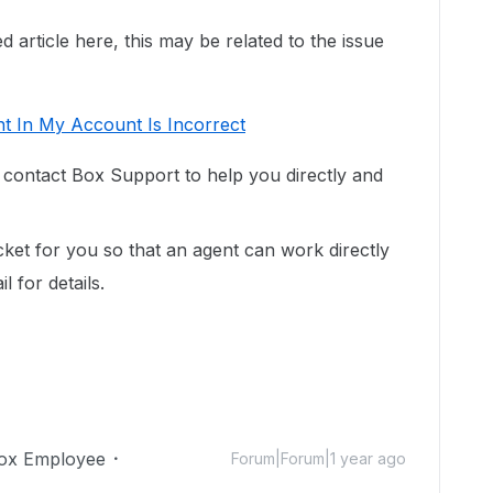
 article here, this may be related to the issue
t In My Account Is Incorrect
o contact Box Support to help you directly and
cket for you so that an agent can work directly
 for details.
ox Employee
Forum|Forum|1 year ago