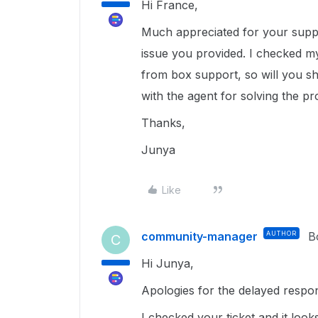
Hi France,
Much appreciated for your suppor
issue you provided. I checked my
from box support, so will you sh
with the agent for solving the p
Thanks,
Junya
Like
community-manager
AUTHOR
B
C
Hi Junya,
Apologies for the delayed respo
I checked your ticket and it look