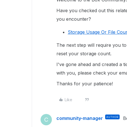
Have you checked out this related
you encounter?
Storage Usage Or File Coun
The next step will require you t
reset your storage count.
I've gone ahead and created a ti
with you, please check your email
Thanks for your patience!
Like
community-manager
AUTHOR
B
C