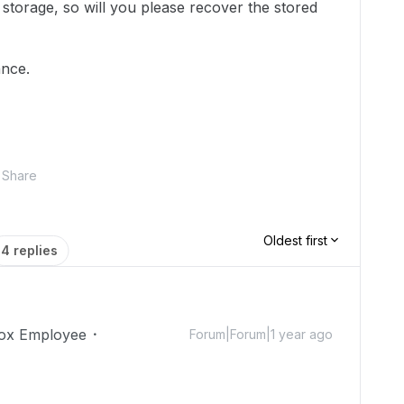
d storage, so will you please recover the stored
ance.
Share
Oldest first
4 replies
ox Employee
Forum|Forum|1 year ago