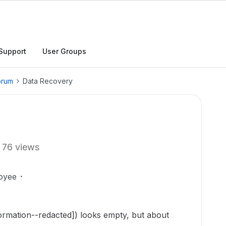
Support
User Groups
orum
Data Recovery
76 views
oyee
ormation--redacted]) looks empty, but about