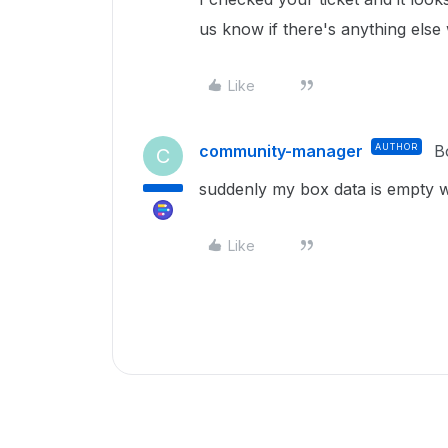
us know if there's anything else
Like
community-manager
AUTHOR
B
C
suddenly my box data is empty w
Like