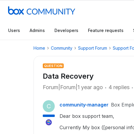
Users
Admins
Developers
Feature requests
Home
Community
Support Forum
Support F
QUESTION
Data Recovery
Forum|Forum|1 year ago
4 replies
community-manager
Box Empl
C
Dear box support team,
Currently My box ([personal inf