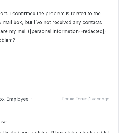
t. I confirmed the problem is related to the
 mail box, but I’ve not received any contacts
are my mail ([personal information--redacted])
roblem?
ox Employee
Forum|Forum|1 year ago
nse.
s like its been updated. Please take a look and let