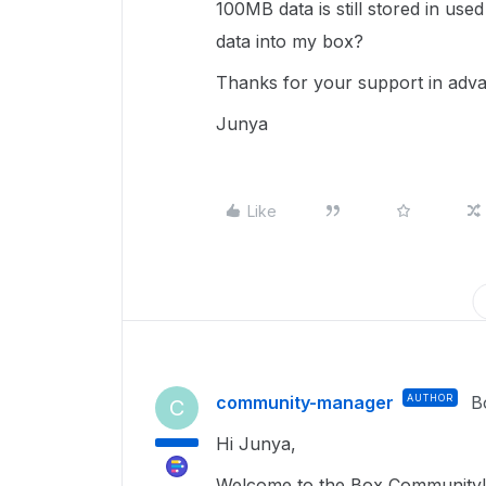
100MB data is still stored in use
data into my box?
Thanks for your support in adv
Junya
Like
community-manager
AUTHOR
B
C
Hi Junya,
Welcome to the Box Community!