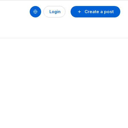
Create a post
Login