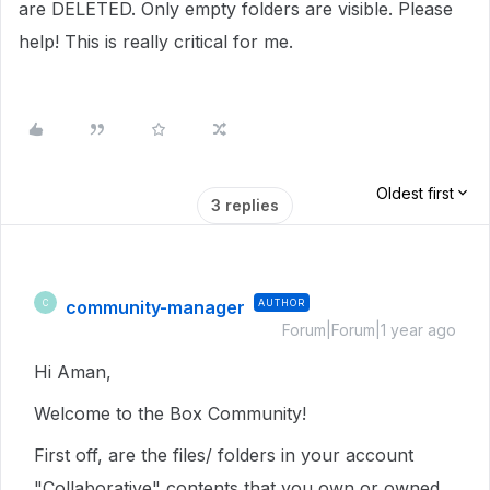
are DELETED. Only empty folders are visible. Please
help! This is really critical for me.
Oldest first
3 replies
community-manager
AUTHOR
C
Forum|Forum|1 year ago
Hi Aman,
Welcome to the Box Community!
First off, are the files/ folders in your account
"Collaborative" contents that you own or owned