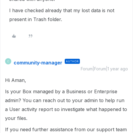
I have checked already that my lost data is not
present in Trash folder.
community-manager
AUTHOR
C
Forum|Forum|1 year ago
Hi Aman,
Is your Box managed by a Business or Enterprise
admin? You can reach out to your admin to help run
a User activity report so investigate what happened to
your files.
If you need further assistance from our support team