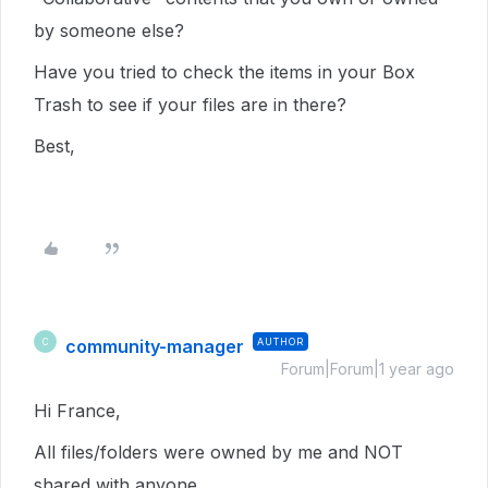
by someone else?
Have you tried to check the items in your Box
Trash to see if your files are in there?
Best,
community-manager
AUTHOR
C
Forum|Forum|1 year ago
Hi France,
All files/folders were owned by me and NOT
shared with anyone.