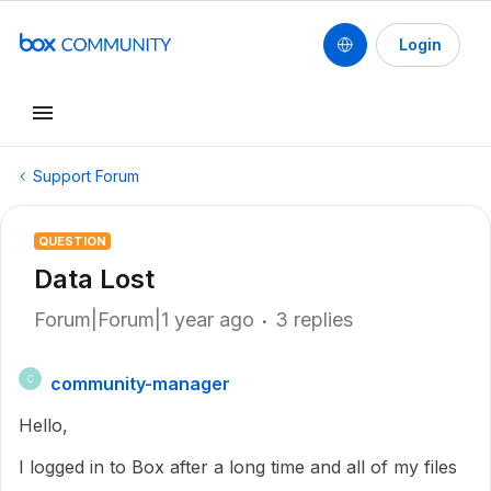
Login
Support Forum
QUESTION
Data Lost
Forum|Forum|1 year ago
3 replies
community-manager
C
Hello,
I logged in to Box after a long time and all of my files