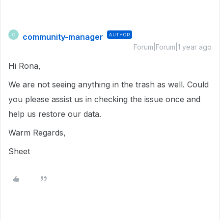
community-manager
AUTHOR
C
Forum|Forum|1 year ago
Hi Rona,
We are not seeing anything in the trash as well. Could
you please assist us in checking the issue once and
help us restore our data.
Warm Regards,
Sheet