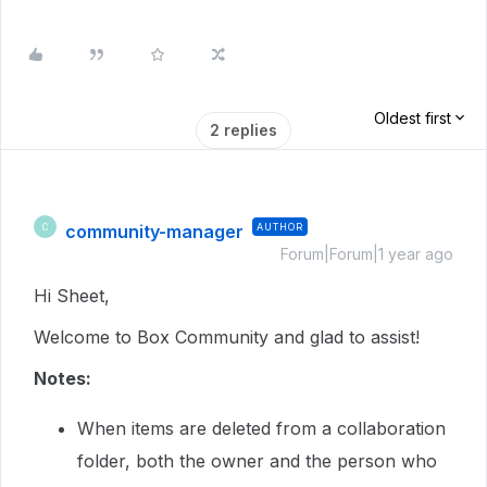
Oldest first
2 replies
community-manager
AUTHOR
C
Forum|Forum|1 year ago
Hi Sheet,
Welcome to Box Community and glad to assist!
Notes:
When items are deleted from a collaboration
folder, both the owner and the person who