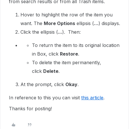
from search results or from all Trash items.
Hover to highlight the row of the item you
want. The
More Options
ellipsis (
…
) displays.
Click the ellipsis (
...
). Then:
To return the item to its original location
in Box, click
Restore
.
To delete the item permanently,
click
Delete
.
At the prompt, click
Okay
.
In reference to this you can visit
this article
.
Thanks for posting!