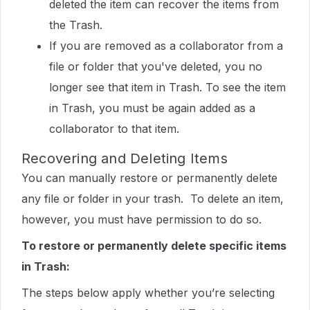
deleted the item can recover the items from
the Trash.
If you are removed as a collaborator from a
file or folder that you've deleted, you no
longer see that item in Trash. To see the item
in Trash, you must be again added as a
collaborator to that item.
Recovering and Deleting Items
You can manually restore or permanently delete
any file or folder in your trash. To delete an item,
however, you must have permission to do so.
To restore or permanently delete specific items
in Trash:
The steps below apply whether you’re selecting