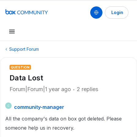
Login
Support Forum
QUESTION
Data Lost
Forum|Forum|1 year ago
2 replies
community-manager
C
All the company's data on box got deleted. Please
someone help us in recovery.